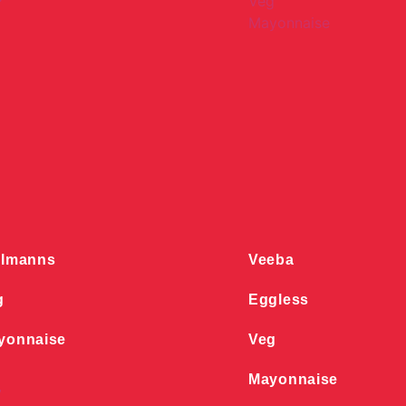
llmanns
Veeba
g
Eggless
yonnaise
Veg
Mayonnaise
y