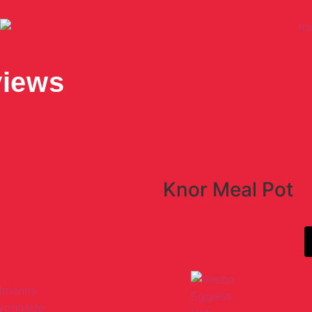
views
Knor Meal Pot