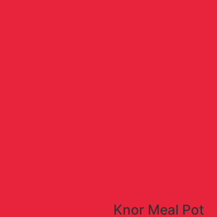
Knor Meal Pot