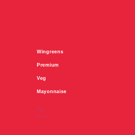
Wingreens
Premium
Veg
Mayonnaise
Buy
Now