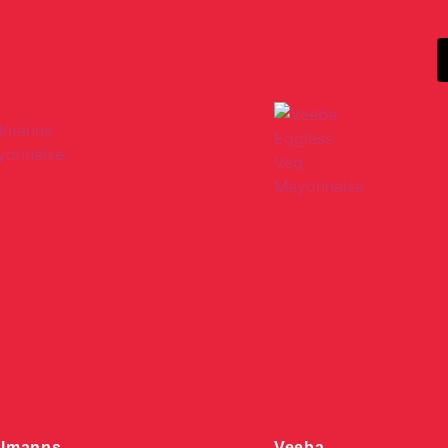
llmanns
Veeba