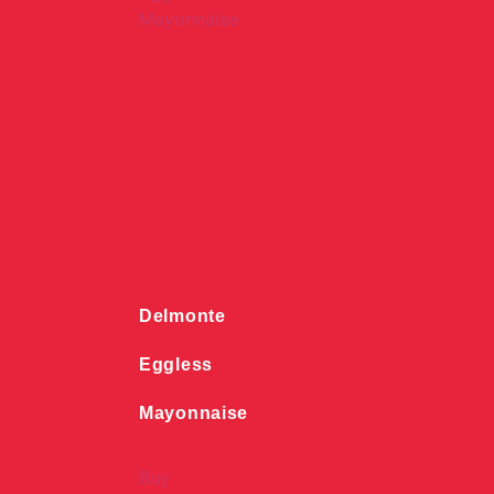
Delmonte
Eggless
Mayonnaise
Buy