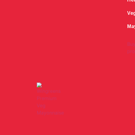
Ve
Ma
Bu
pro