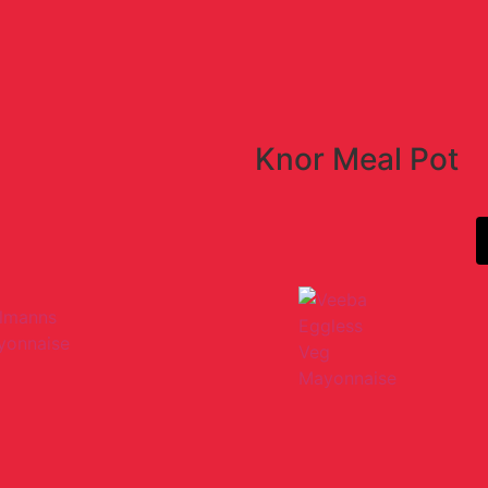
Knor Meal Pot