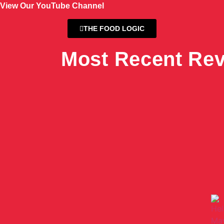
View Our YouTube Channel
THE FOOD LOGIC
Most Recent Re