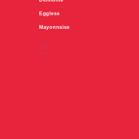
Eggless
Mayonnaise
Buy
Now