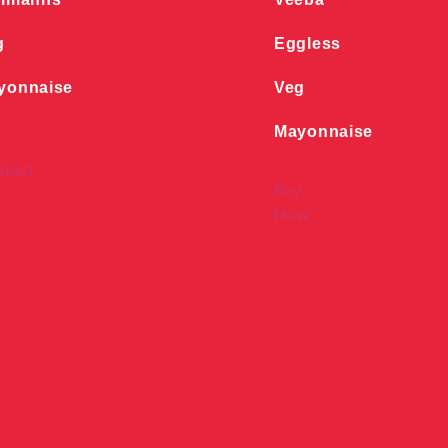
g
Eggless
yonnaise
Veg
Mayonnaise
y
duct
Buy
Now