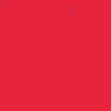
duct
Buy
Now