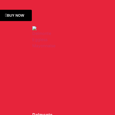
BUY NOW
Delmonte