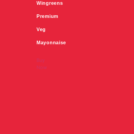
Wingreens
Premium
Veg
Mayonnaise
Buy
Now