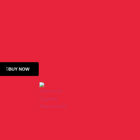
BUY NOW