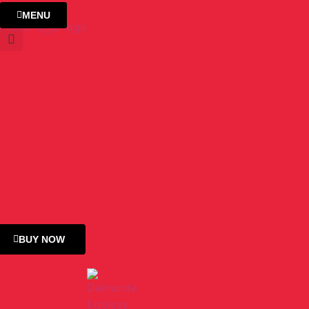
MENU
BUY NOW