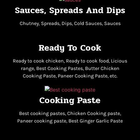
Sauces, Spreads And Dips
Chutney, Spreads, Dips, Cold Sauces, Sauces
Ready To Cook
Ready to cook chicken, Ready to cook food, Licious
range, Best Cooking Pastes, Butter Chicken
Cooking Paste, Paneer Cooking Paste, etc.
Cooking Paste
Best cooking pastes, Chicken Cooking paste,
Paneer cooking paste, Best Ginger Garlic Paste