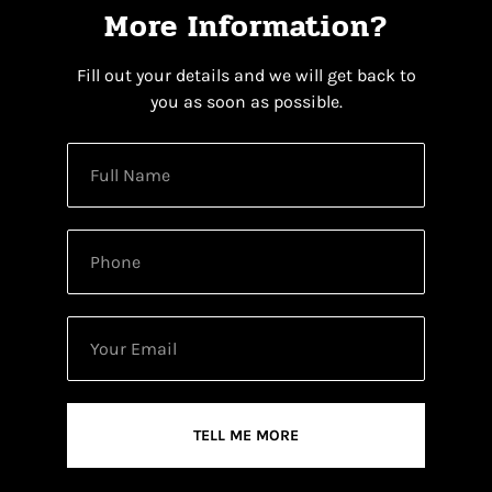
More Information?
Fill out your details and we will get back to
you as soon as possible.
TELL ME MORE