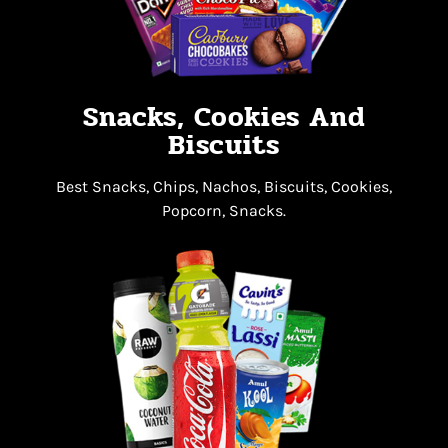
Snacks, Cookies And
Biscuits
Best Snacks, Chips, Nachos, Biscuits, Cookies,
Popcorn, Snacks.