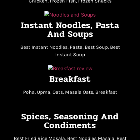
Chicken, Frozen Fish, Frozen Snacks
Instant Noodles, Pasta
And Soups
Best Instant Noodles, Pasta, Best Soup, Best
Instant Soup
Breakfast
Poha, Upma, Oats, Masala Oats, Breakfast
Spices, Seasoning And
Condiments
Best Fried Rice Masala, Best Noodles Masala, Best