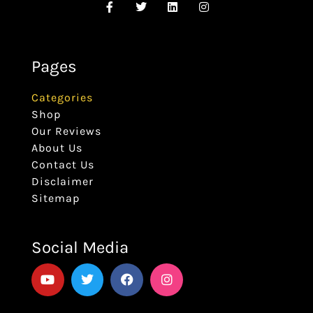
Pages
Categories
Shop
Our Reviews
About Us
Contact Us
Disclaimer
Sitemap
Social Media