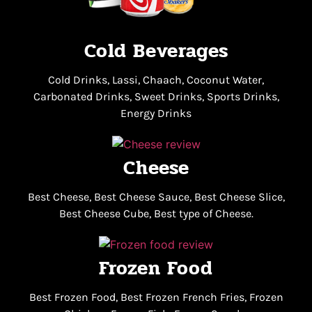
Cold Beverages
Cold Drinks, Lassi, Chaach, Coconut Water,
Carbonated Drinks, Sweet Drinks, Sports Drinks,
Energy Drinks
Cheese
Best Cheese, Best Cheese Sauce, Best Cheese Slice,
Best Cheese Cube, Best type of Cheese.
Frozen Food
Best Frozen Food, Best Frozen French Fries, Frozen