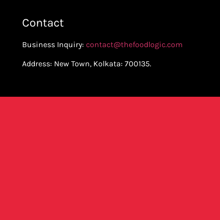
Contact
Business Inquiry:
contact@thefoodlogic.com
Address: New Town, Kolkata: 700135.
Join Our Mailing List To Get All
Updates
SUBSCRIBE