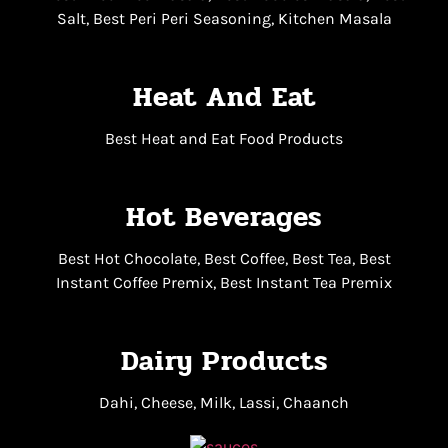
Salt, Best Peri Peri Seasoning, Kitchen Masala
Heat And Eat
Best Heat and Eat Food Products
Hot Beverages
Best Hot Chocolate, Best Coffee, Best Tea, Best
Instant Coffee Premix, Best Instant Tea Premix
Dairy Products
Dahi, Cheese, Milk, Lassi, Chaanch