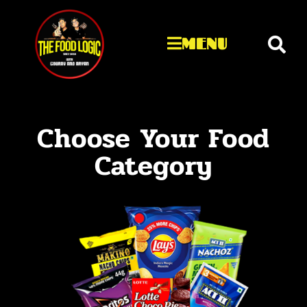
MENU
Choose Your Food
Category