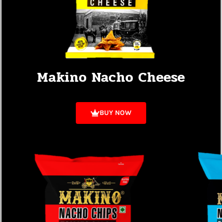
Makino Nacho Cheese
BUY NOW