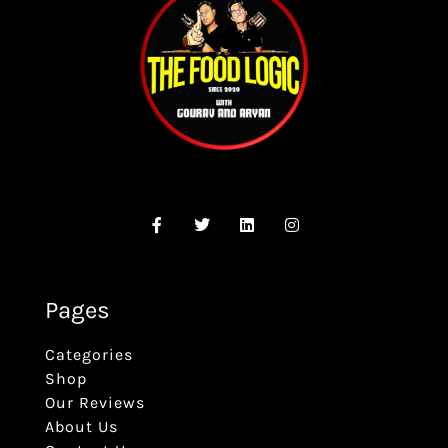
Pages
Categories
Shop
Our Reviews
About Us