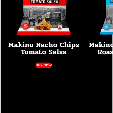
Makino Nacho Chips
Makino
Tomato Salsa
Roas
BUY NOW