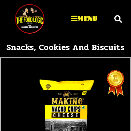
MENU
Snacks, Cookies And Biscuits