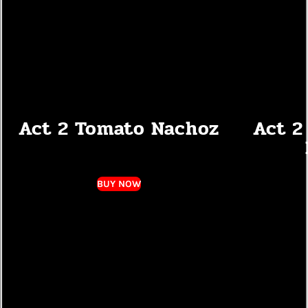
Act 2 Tomato Nachoz
Act 2
BUY NOW