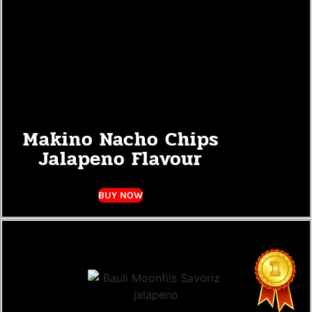
Makino Nacho Chips
Jalapeno Flavour
BUY NOW