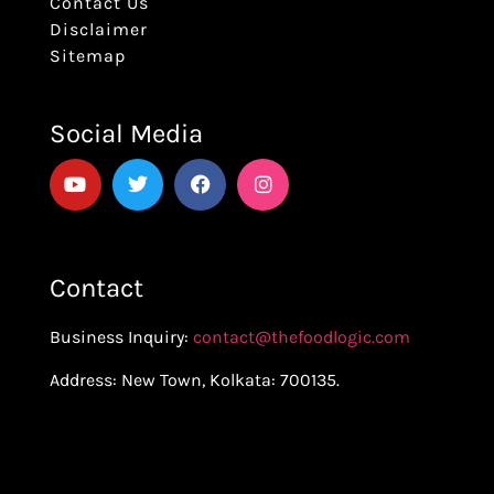
Contact Us
Disclaimer
Sitemap
Social Media
Contact
Business Inquiry:
contact@thefoodlogic.com
Address: New Town, Kolkata: 700135.