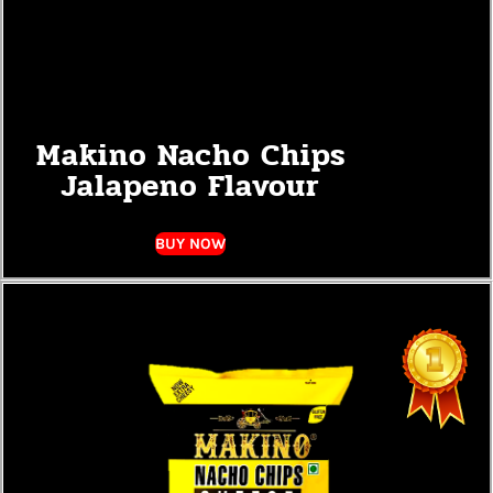
Makino Nacho Chips
Jalapeno Flavour
BUY NOW