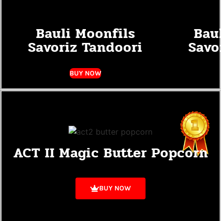
Bauli Moonfils
Bau
Savoriz Tandoori
Savo
BUY NOW
ACT II Magic Butter Popcorn
BUY NOW