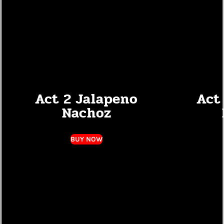
Act 2 Jalapeno
Act 
Nachoz
BUY NOW