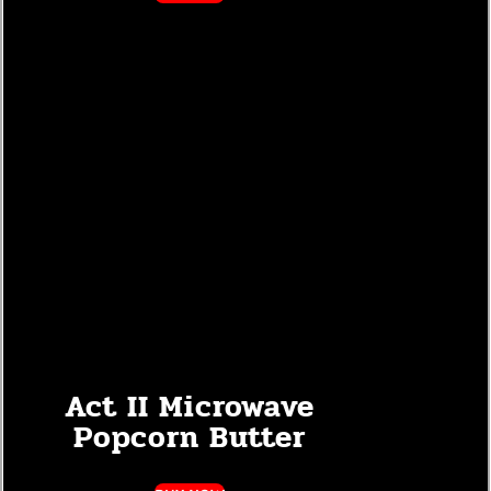
Act II Microwave
Popcorn Butter