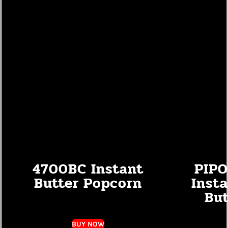
4700BC Instant
PIPO
Butter Popcorn
Inst
But
BUY NOW