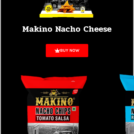
Makino Nacho Cheese
BUY NOW