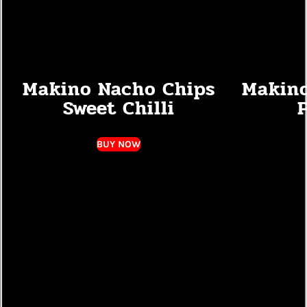
Makino Nacho Chips
Makino
Sweet Chilli
P
BUY NOW