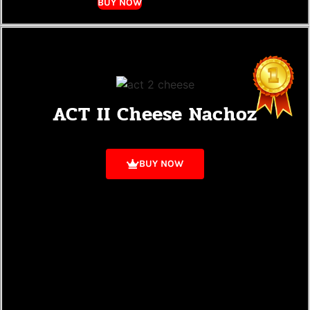
BUY NOW
ACT II Cheese Nachoz
BUY NOW