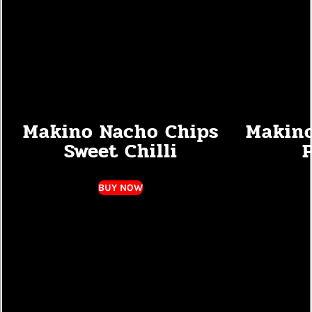
Makino Nacho Chips
Makino
Sweet Chilli
P
BUY NOW