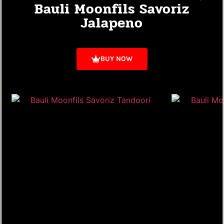
Bauli Moonfils Savoriz
Jalapeno
BUY NOW