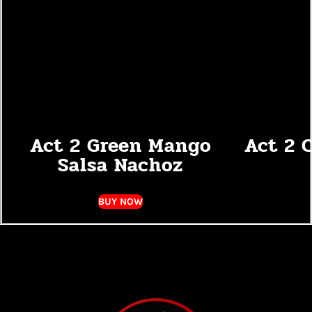
Act 2 Green Mango
Act 2 
Salsa Nachoz
BUY NOW