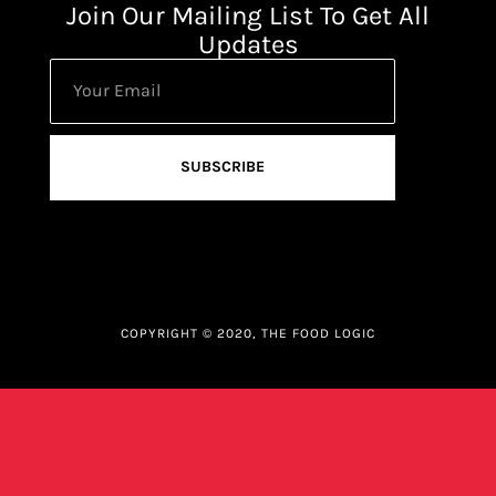
Join Our Mailing List To Get All
Updates
SUBSCRIBE
COPYRIGHT © 2020, THE FOOD LOGIC