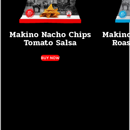
Makino Nacho Chips
Makino
Tomato Salsa
Roas
BUY NOW