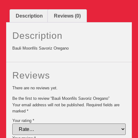
Description
Reviews (0)
Description
Bauli Moonfils Savoriz Oregano
Reviews
There are no reviews yet.
Be the first to review “Bauli Moonfils Savoriz Oregano”
Your email address will not be published.
Required fields are
marked
*
Your rating
*