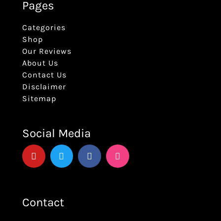
Pages
Categories
Shop
Our Reviews
About Us
Contact Us
Disclaimer
Sitemap
Social Media
Contact