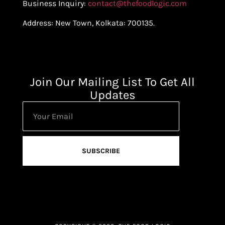
Business Inquiry:
contact@thefoodlogic.com
Address: New Town, Kolkata: 700135.
Join Our Mailing List To Get All
Updates
SUBSCRIBE