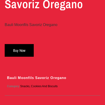
Savoriz Oregano
Bauli Moonfils Savoriz Oregano
Buy Now
Bauli Moonfils Savoriz Oregano
Category
Snacks, Cookies And Biscuits