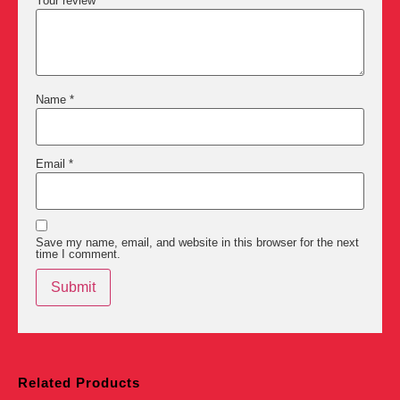
Your review
*
Name
*
Email
*
Save my name, email, and website in this browser for the next
time I comment.
Related Products