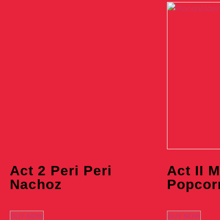
Act 2 Peri Peri
Act II 
Nachoz
Popcor
BUY NOW
BUY NOW