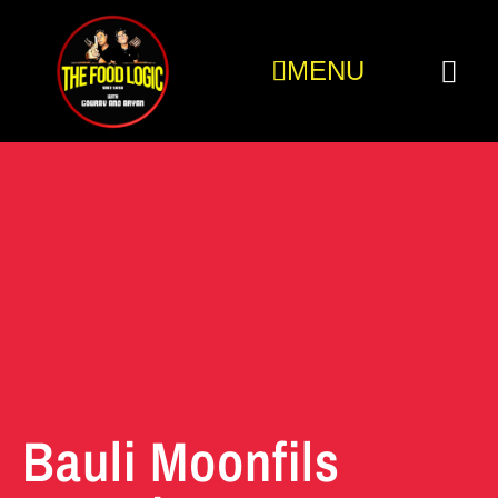
MENU
Bauli Moonfils