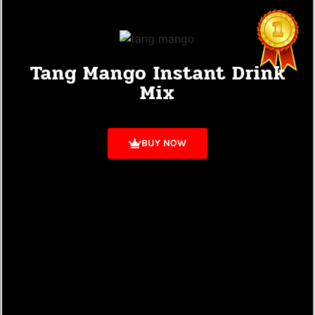
Tang Mango Instant Drink
Mix
BUY NOW