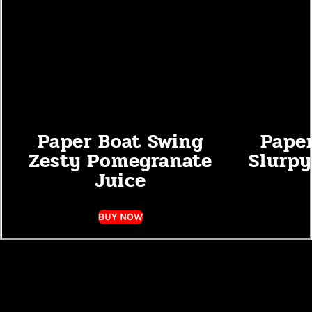
Paper Boat Swing
Pape
Zesty Pomegranate
Slurpy
Juice
BUY NOW