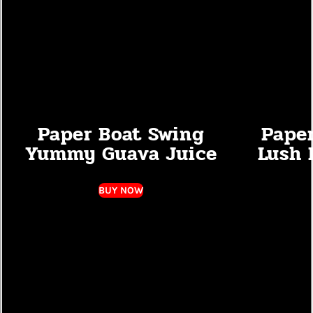
Paper Boat Swing
Pape
Yummy Guava Juice
Lush 
BUY NOW