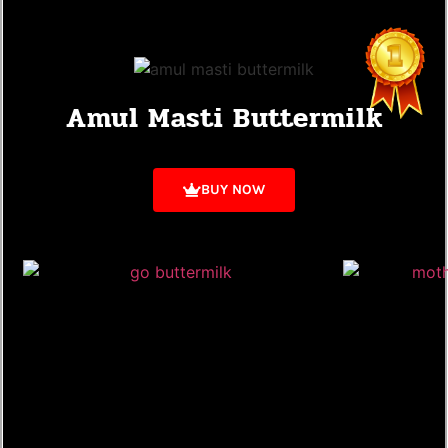
Amul Masti Buttermilk
BUY NOW