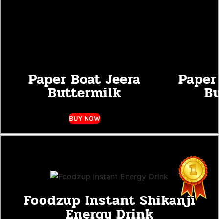
Paper Boat Jeera
Paper
Buttermilk
Bu
BUY NOW
Foodzup Instant Shikanji
Energy Drink