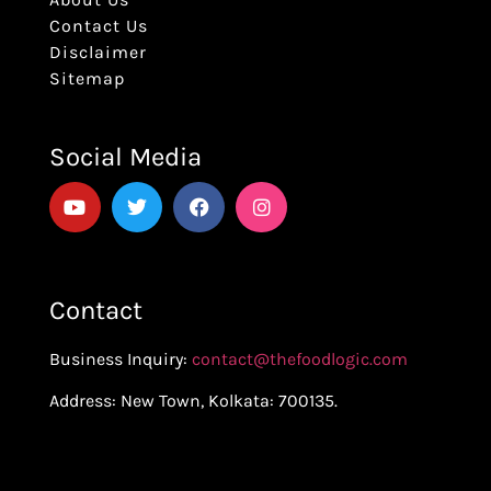
Contact Us
Disclaimer
Sitemap
Social Media
Contact
Business Inquiry:
contact@thefoodlogic.com
Address: New Town, Kolkata: 700135.