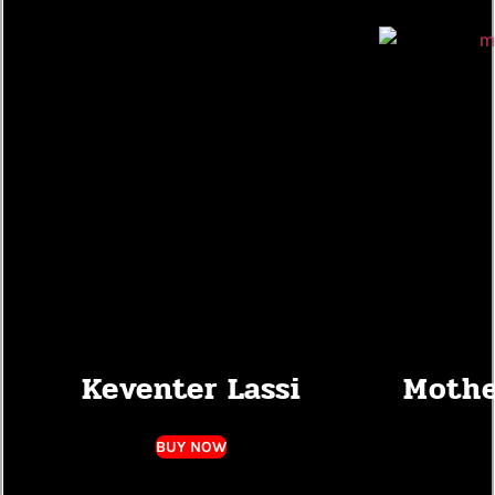
Keventer Lassi
Mothe
BUY NOW