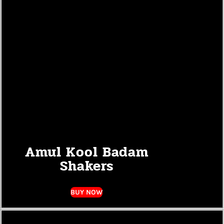
Amul Kool Badam
Shakers
BUY NOW