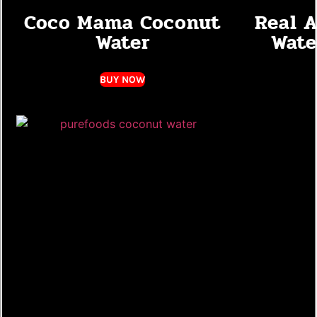
Coco Mama Coconut
Real 
Water
Wate
BUY NOW