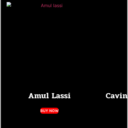
Amul Lassi
Cavin
BUY NOW