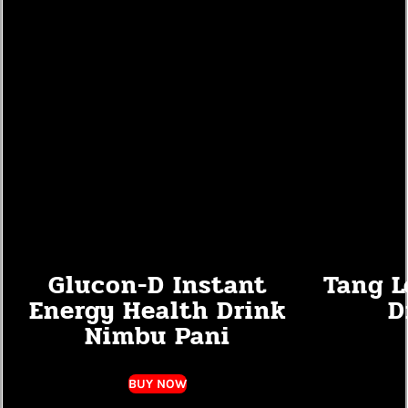
Glucon-D Instant
Tang L
Energy Health Drink
D
Nimbu Pani
BUY NOW