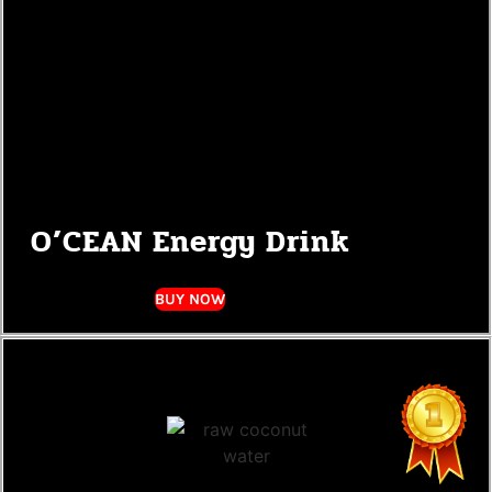
O’CEAN Energy Drink
BUY NOW