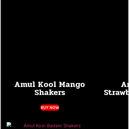
Amul Kool Mango
A
Shakers
Straw
BUY NOW