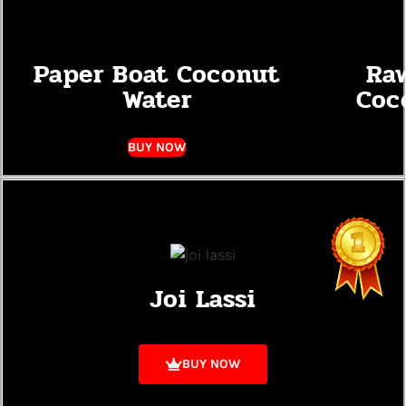
Paper Boat Coconut
Ra
Water
Coc
BUY NOW
Joi Lassi
BUY NOW