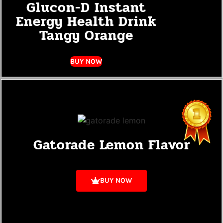
Glucon-D Instant
Energy Health Drink
Tangy Orange
BUY NOW
Gatorade Lemon Flavor
BUY NOW