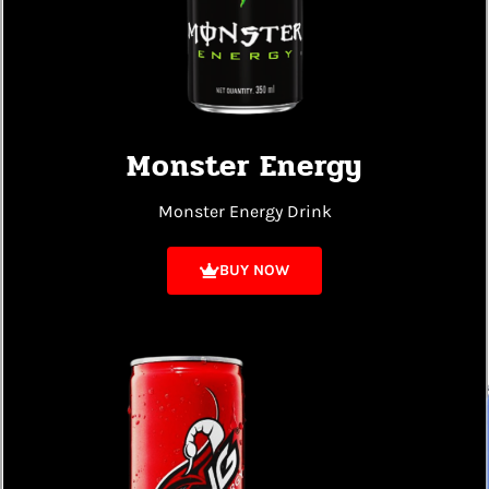
Monster Energy
Monster Energy Drink
BUY NOW