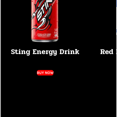
Sting Energy Drink
Red 
BUY NOW