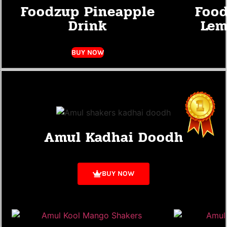
Foodzup Pineapple
Food
Drink
Lem
BUY NOW
Amul Kadhai Doodh
BUY NOW