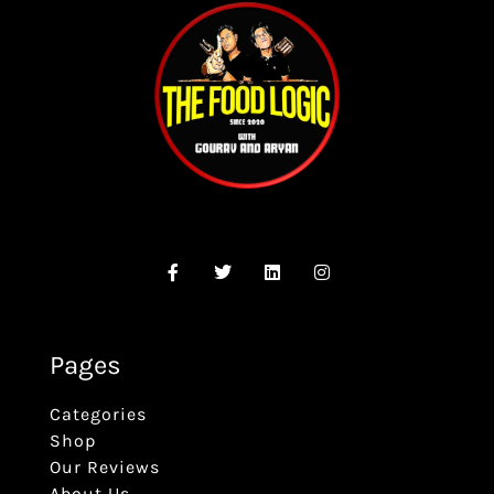
Pages
Categories
Shop
Our Reviews
About Us