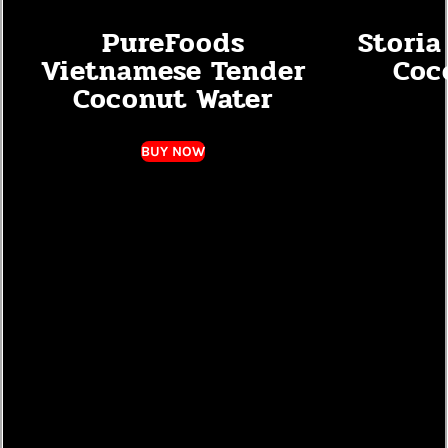
PureFoods
Storia
Vietnamese Tender
Coc
Coconut Water
BUY NOW