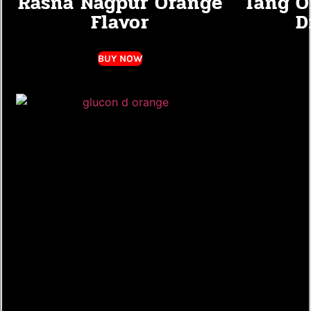
Rasna Nagpur Orange
Tang O
Flavor
D
BUY NOW