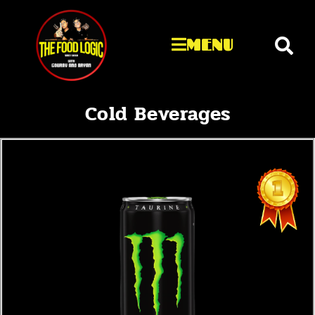
MENU
Cold Beverages