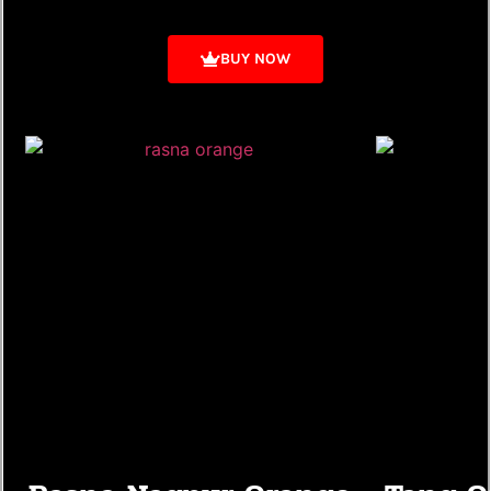
BUY NOW