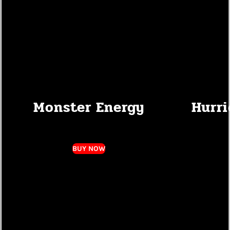
Monster Energy
Hurri
BUY NOW