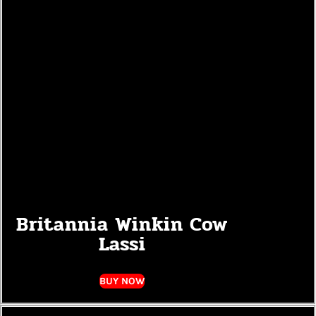
Britannia Winkin Cow
Lassi
BUY NOW