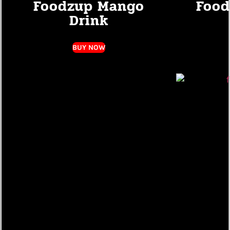
Foodzup Mango
Food
Drink
BUY NOW