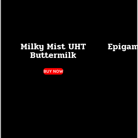
Milky Mist UHT
Epigam
Buttermilk
BUY NOW