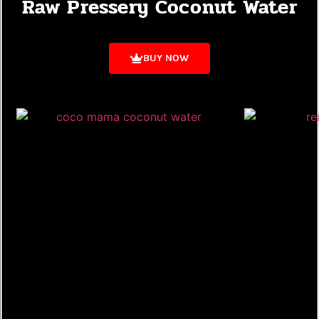
Raw Pressery Coconut Water
BUY NOW