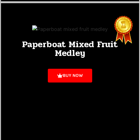
Paperboat Mixed Fruit
Medley
BUY NOW