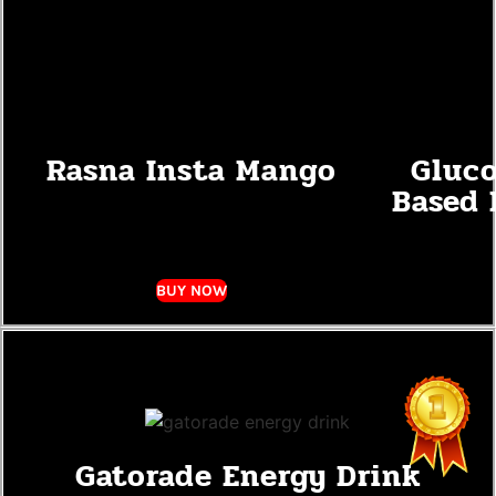
Rasna Insta Mango
Gluco
Based 
BUY NOW
Gatorade Energy Drink