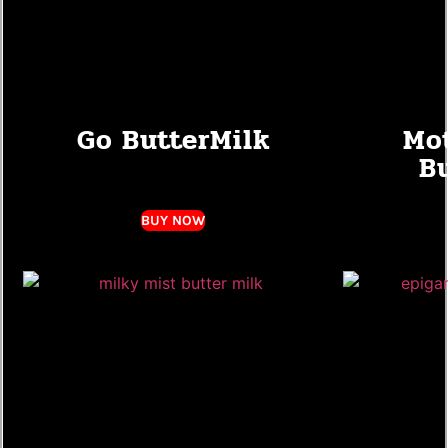
Go ButterMilk
Mot
B
BUY NOW