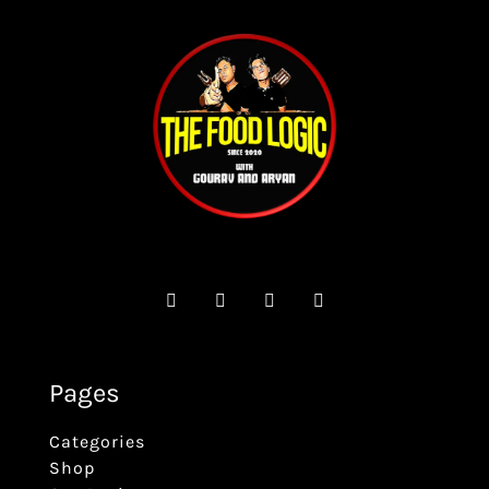
Pages
Categories
Shop