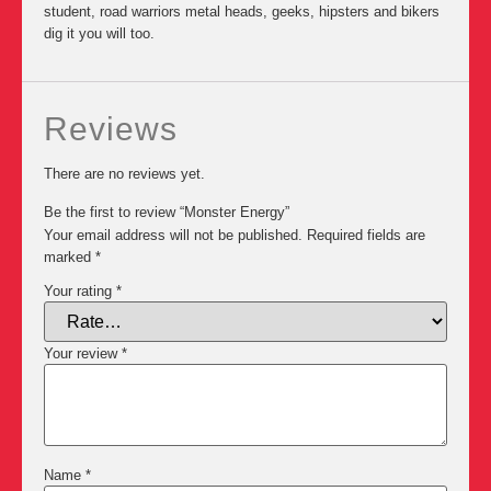
student, road warriors metal heads, geeks, hipsters and bikers
dig it you will too.
Reviews
There are no reviews yet.
Be the first to review “Monster Energy”
Your email address will not be published.
Required fields are
marked
*
Your rating
*
Your review
*
Name
*