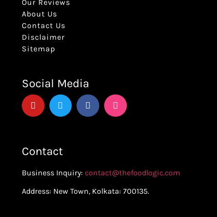
Our Reviews
About Us
Contact Us
Disclaimer
Sitemap
Social Media
Contact
Business Inquiry:
contact@thefoodlogic.com
Address: New Town, Kolkata: 700135.