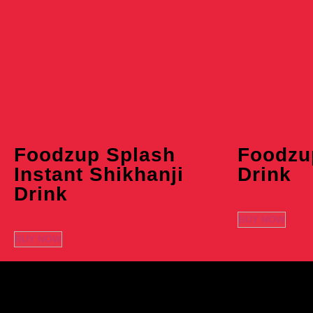
Foodzup Splash
Foodzu
Instant Shikhanji
Drink
Drink
BUY NOW
BUY NOW