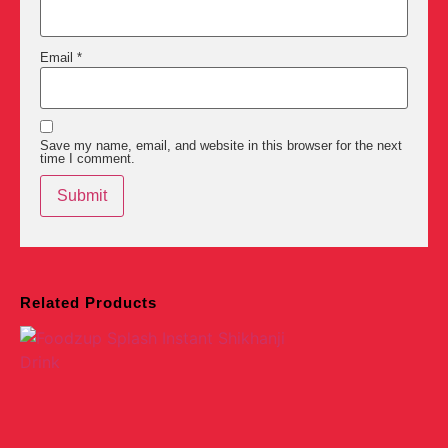
Email
*
Save my name, email, and website in this browser for the next
time I comment.
Related Products