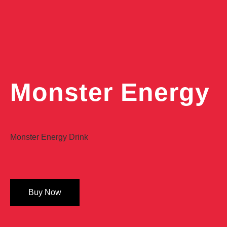
Monster Energy
Monster Energy Drink
Buy Now