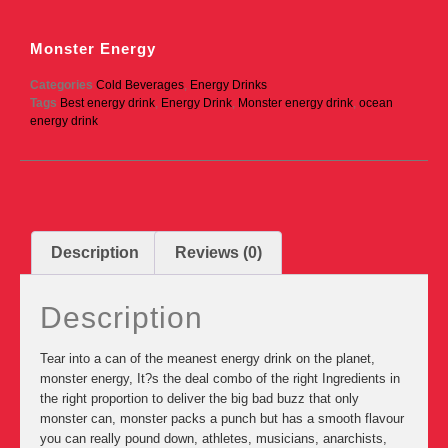
Monster Energy
Categories
Cold Beverages
,
Energy Drinks
Tags
Best energy drink
,
Energy Drink
,
Monster energy drink
,
ocean
energy drink
Description
Reviews (0)
Description
Tear into a can of the meanest energy drink on the planet,
monster energy, It?s the deal combo of the right Ingredients in
the right proportion to deliver the big bad buzz that only
monster can, monster packs a punch but has a smooth flavour
you can really pound down, athletes, musicians, anarchists,