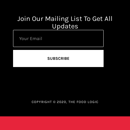
Join Our Mailing List To Get All
Updates
SUBSCRIBE
COPYRIGHT © 2020, THE FOOD LOGIC