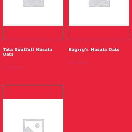
Tata Soulfull Masala
Bagrry’s Masala Oats
Oats
Buy Now
Buy Now