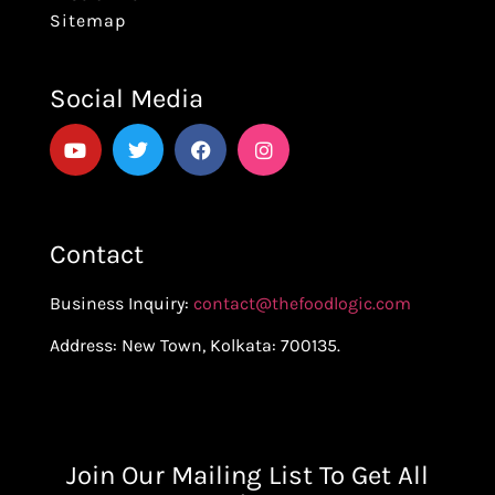
Sitemap
Social Media
Contact
Business Inquiry:
contact@thefoodlogic.com
Address: New Town, Kolkata: 700135.
Join Our Mailing List To Get All