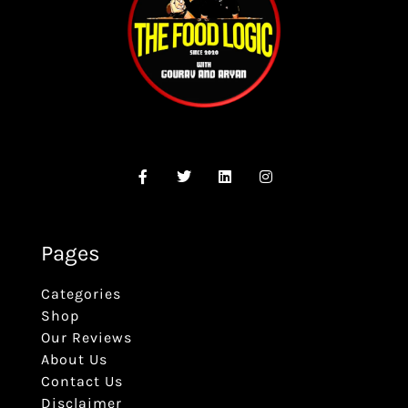
Pages
Categories
Shop
Our Reviews
About Us
Contact Us
Disclaimer