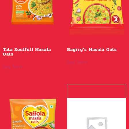
Tata Soulfull Masala
Bagrry’s Masala Oats
Oats
Buy Now
Buy Now