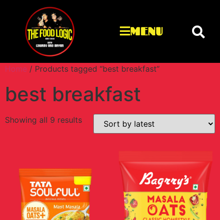
MENU
Home
/ Products tagged “best breakfast”
best breakfast
Showing all 9 results