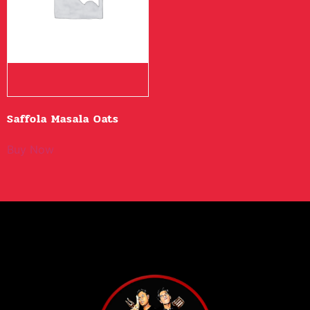
Saffola Masala Oats
Buy Now