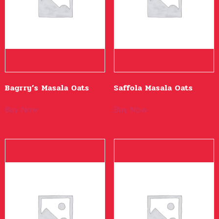
Bagrry’s Masala Oats
Saffola Masala Oats
Buy Now
Buy Now