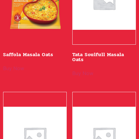
Saffola Masala Oats
Tata Soulfull Masala
Oats
Buy Now
Buy Now