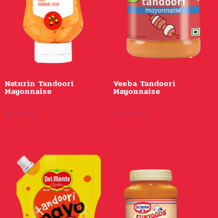
Naturin Tandoori
Veeba Tandoori
Mayonnaise
Mayonnaise
Buy Now
Buy Now