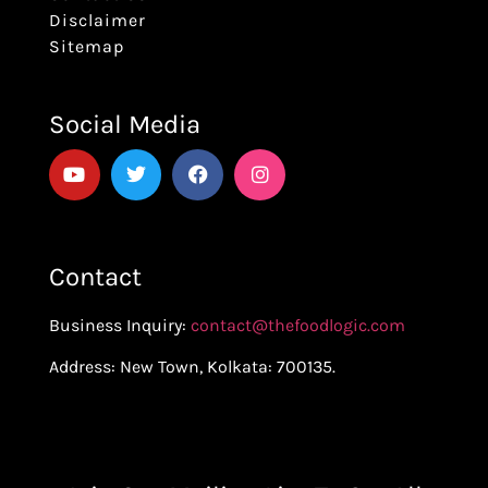
Disclaimer
Sitemap
Social Media
Contact
Business Inquiry:
contact@thefoodlogic.com
Address: New Town, Kolkata: 700135.