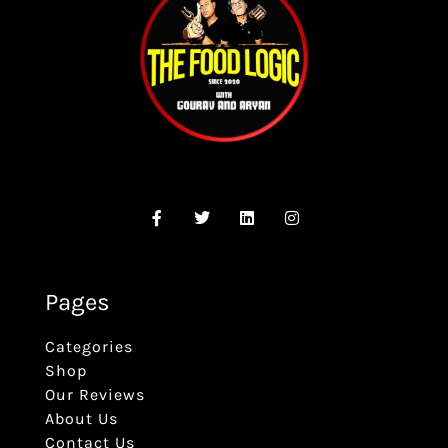
Pages
Categories
Shop
Our Reviews
About Us
Contact Us