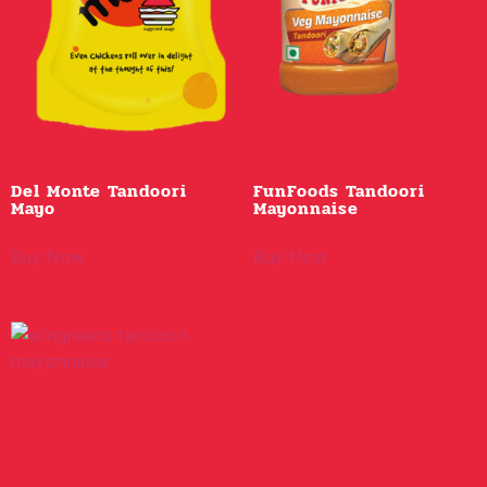
Del Monte Tandoori
FunFoods Tandoori
Mayo
Mayonnaise
Buy Now
Buy Now