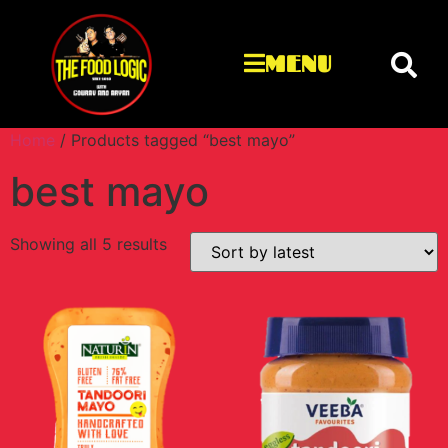
MENU
Home
/ Products tagged “best mayo”
best mayo
Showing all 5 results