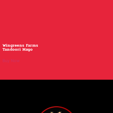
Wingreens Farms
Tandoori Mayo
Buy Now