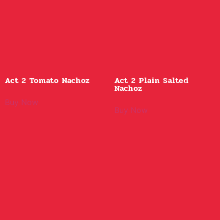
Act 2 Tomato Nachoz
Act 2 Plain Salted
Nachoz
Buy Now
Buy Now