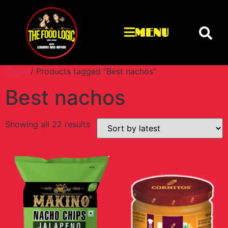
MENU
Home
/ Products tagged “Best nachos”
Best nachos
Showing all 22 results