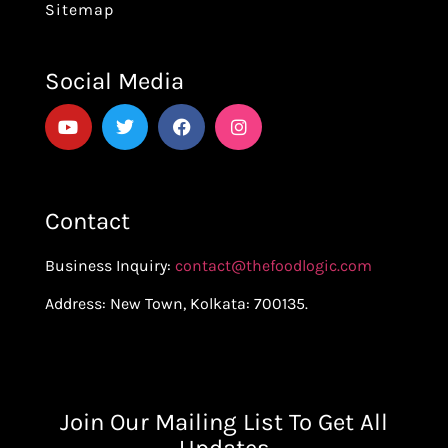
Sitemap
Social Media
Contact
Business Inquiry:
contact@thefoodlogic.com
Address: New Town, Kolkata: 700135.
Join Our Mailing List To Get All
Updates