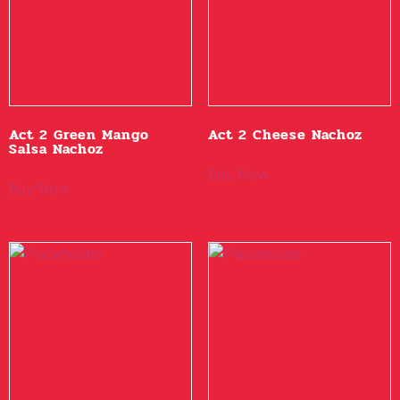
Act 2 Green Mango
Act 2 Cheese Nachoz
Salsa Nachoz
Buy Now
Buy Now