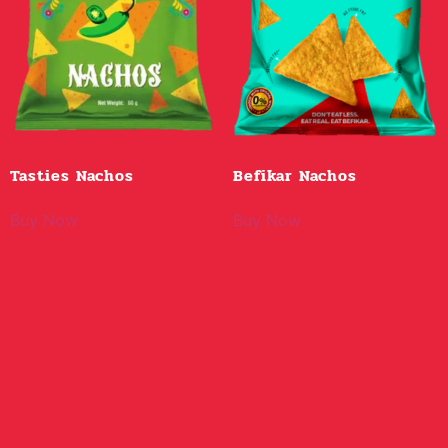
Tasties Nachos
Befikar Nachos
Buy Now
Buy Now