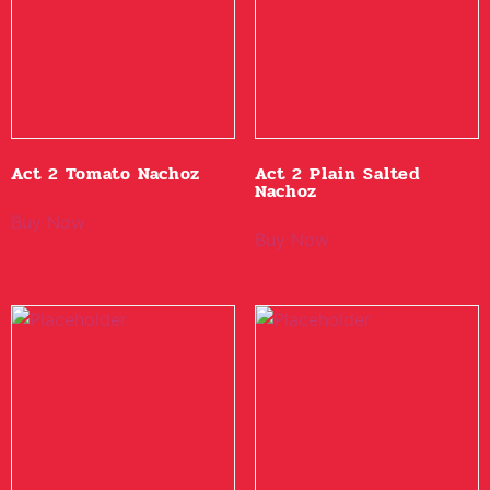
Act 2 Tomato Nachoz
Act 2 Plain Salted
Nachoz
Buy Now
Buy Now