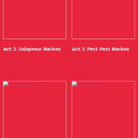
Act 2 Jalapeno Nachoz
Act 2 Peri Peri Nachoz
Buy Now
Buy Now