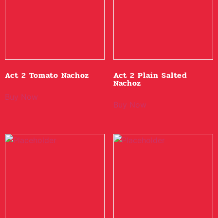
Act 2 Tomato Nachoz
Act 2 Plain Salted
Nachoz
Buy Now
Buy Now