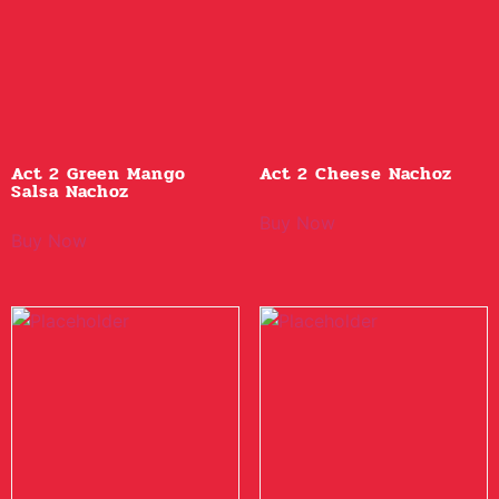
Act 2 Green Mango
Act 2 Cheese Nachoz
Salsa Nachoz
Buy Now
Buy Now