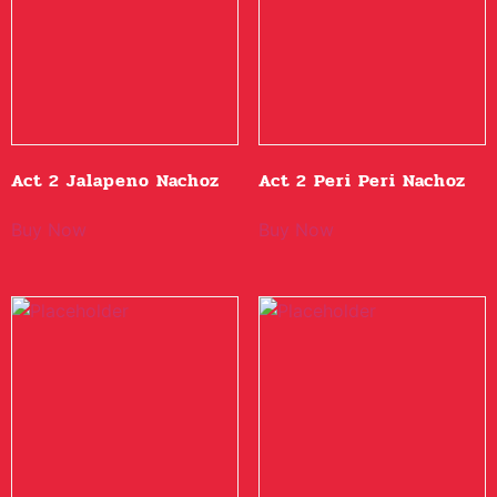
Act 2 Jalapeno Nachoz
Act 2 Peri Peri Nachoz
Buy Now
Buy Now