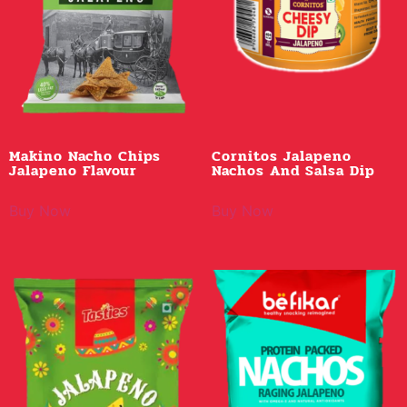
Makino Nacho Chips
Cornitos Jalapeno
Jalapeno Flavour
Nachos And Salsa Dip
Buy Now
Buy Now