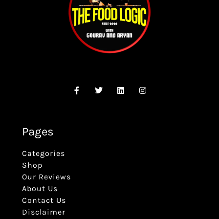
Pages
Categories
Shop
Our Reviews
About Us
Contact Us
Disclaimer