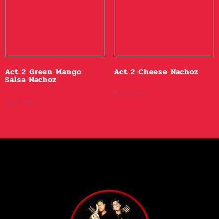
Act 2 Green Mango
Act 2 Cheese Nachoz
Salsa Nachoz
Buy Now
Buy Now