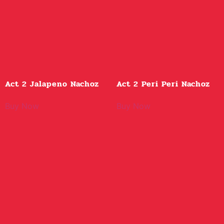
Act 2 Jalapeno Nachoz
Act 2 Peri Peri Nachoz
Buy Now
Buy Now