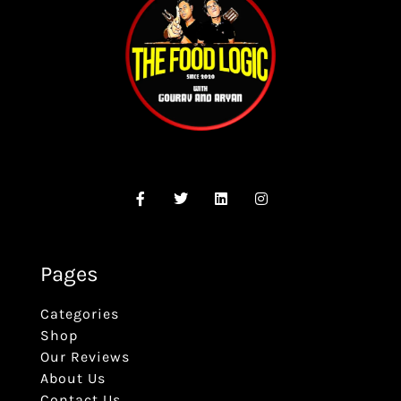
Pages
Categories
Shop
Our Reviews
About Us
Contact Us