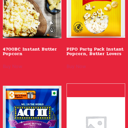
4700BC Instant Butter
PIPO Party Pack Instant
Popcorn
Popcorn, Butter Lovers
Buy Now
Buy Now