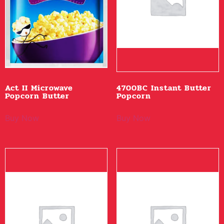
Act II Microwave
4700BC Instant Butter
Popcorn Butter
Popcorn
Buy Now
Buy Now