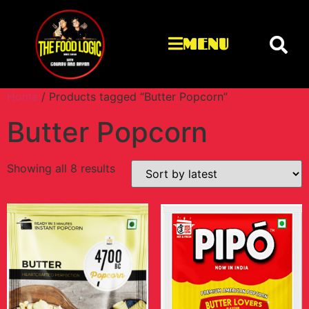
MENU
Home
/ Products tagged “Butter Popcorn”
Butter Popcorn
Showing all 8 results