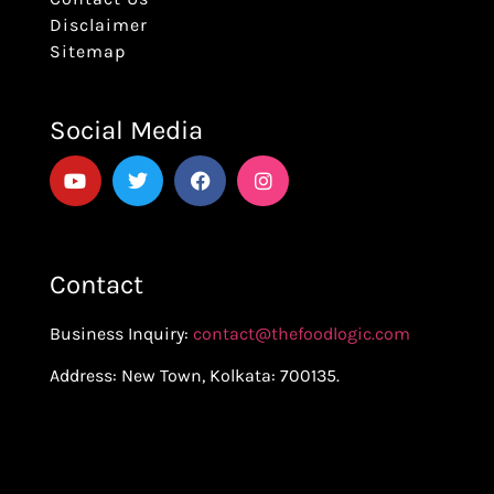
Disclaimer
Sitemap
Social Media
Contact
Business Inquiry:
contact@thefoodlogic.com
Address: New Town, Kolkata: 700135.