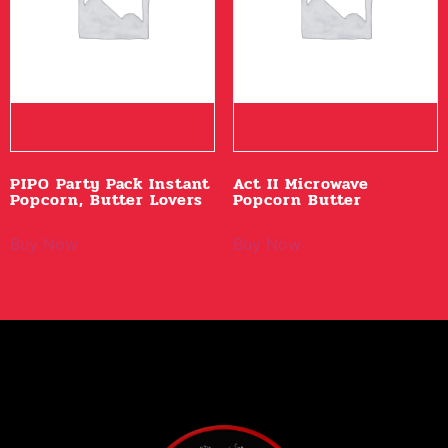
PIPO Party Pack Instant
Act II Microwave
Popcorn, Butter Lovers
Popcorn Butter
Buy Now
Buy Now