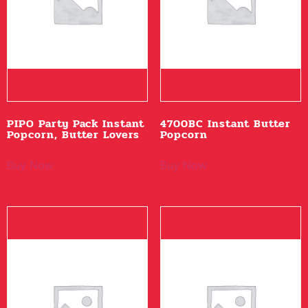
PIPO Party Pack Instant
4700BC Instant Butter
Popcorn, Butter Lovers
Popcorn
Buy Now
Buy Now