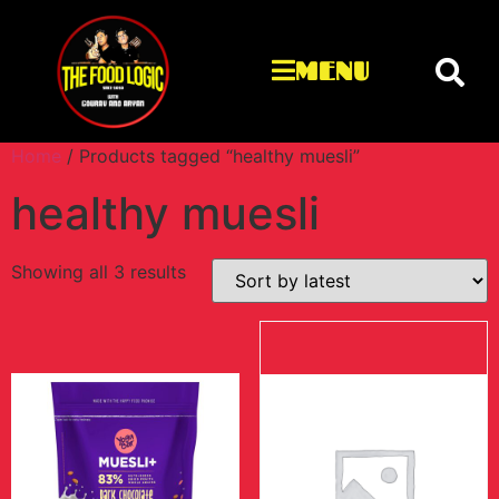
MENU
Home
/ Products tagged “healthy muesli”
healthy muesli
Showing all 3 results