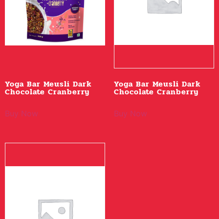
Yoga Bar Meusli Dark
Yoga Bar Meusli Dark
Chocolate Cranberry
Chocolate Cranberry
Buy Now
Buy Now