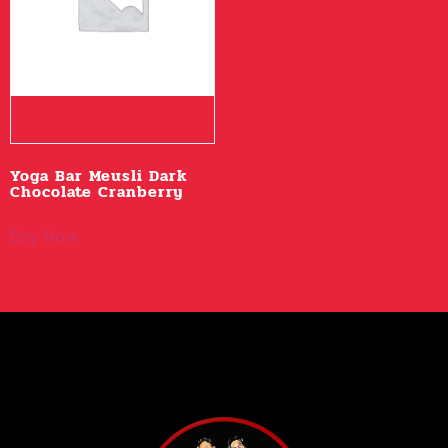
Yoga Bar Meusli Dark
Chocolate Cranberry
Buy Now