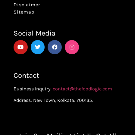
Disclaimer
Sitemap
Social Media
Contact
Business Inquiry:
contact@thefoodlogic.com
Address: New Town, Kolkata: 700135.