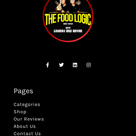
Pages
Categories
Shop
Our Reviews
About Us
Contact Us