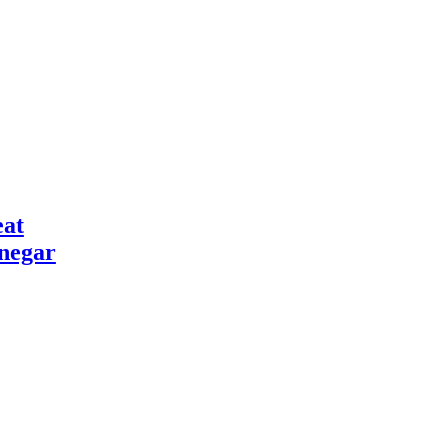
at
negar