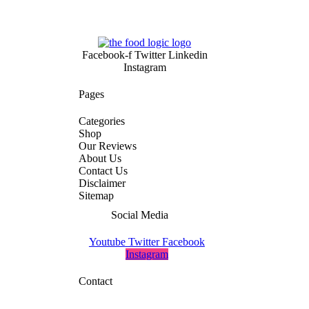
Facebook-f
Twitter
Linkedin
Instagram
Pages
Categories
Shop
Our Reviews
About Us
Contact Us
Disclaimer
Sitemap
Social Media
Youtube
Twitter
Facebook
Instagram
Contact