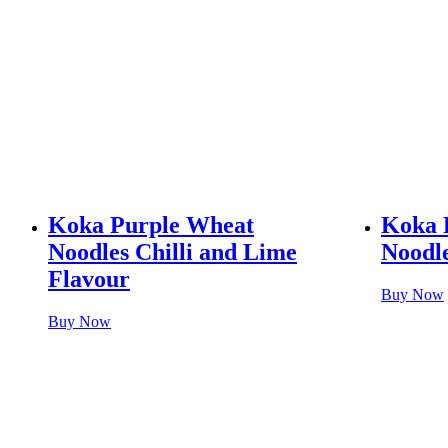
Koka Purple Wheat
Koka 
Noodles Chilli and Lime
Noodle
Flavour
Buy Now
Buy Now