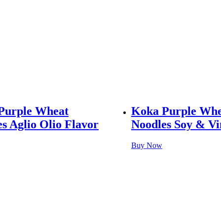
Purple Wheat
Koka Purple Whe
s Aglio Olio Flavor
Noodles Soy & Vi
Buy Now