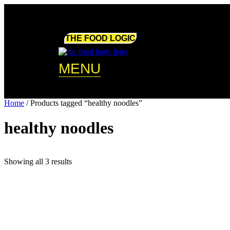
Skip
to
content
THE FOOD LOGIC
MENU
Home
/ Products tagged “healthy noodles”
healthy noodles
Showing all 3 results