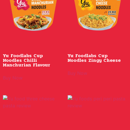
Yu Foodlabs Cup
Yu Foodlabs Cup
Noodles Chilli
Noodles Zingy Cheese
Manchurian Flavour
Buy Now
Buy Now