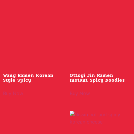
Wang Ramen Korean
Ottogi Jin Ramen
Style Spicy
Instant Spicy Noodles
Buy Now
Buy Now