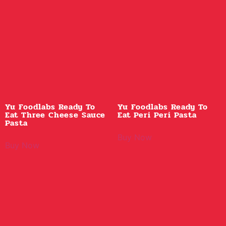
Yu Foodlabs Ready To
Yu Foodlabs Ready To
Eat Three Cheese Sauce
Eat Peri Peri Pasta
Pasta
Buy Now
Buy Now