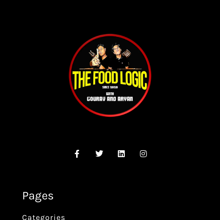
Pages
Categories