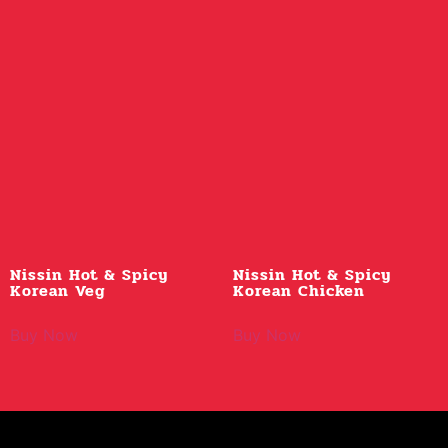
Nissin Hot & Spicy
Nissin Hot & Spicy
Korean Veg
Korean Chicken
Buy Now
Buy Now