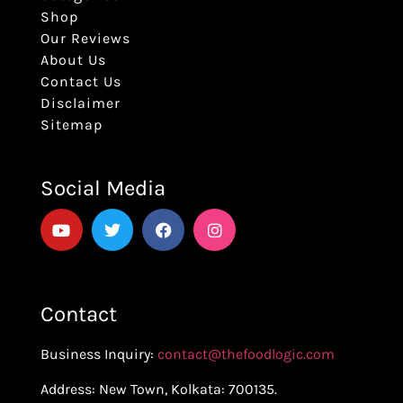
Shop
Our Reviews
About Us
Contact Us
Disclaimer
Sitemap
Social Media
Contact
Business Inquiry:
contact@thefoodlogic.com
Address: New Town, Kolkata: 700135.