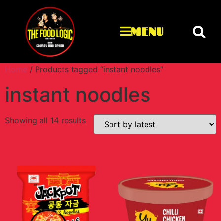
MENU
Home
/ Products tagged “instant noodles”
instant noodles
Showing all 14 results