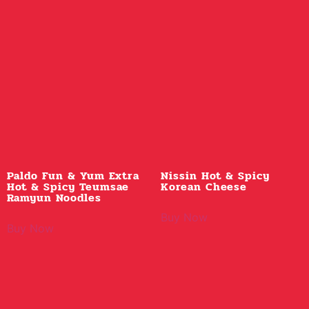
Paldo Fun & Yum Extra
Nissin Hot & Spicy
Hot & Spicy Teumsae
Korean Cheese
Ramyun Noodles
Buy Now
Buy Now