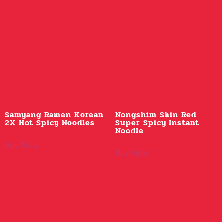
Samyang Ramen Korean
Nongshim Shin Red
2X Hot Spicy Noodles
Super Spicy Instant
Noodle
Buy Now
Buy Now