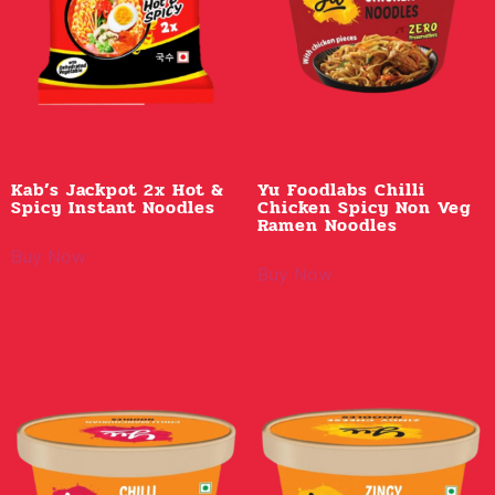
Kab’s Jackpot 2x Hot &
Yu Foodlabs Chilli
Spicy Instant Noodles
Chicken Spicy Non Veg
Ramen Noodles
Buy Now
Buy Now