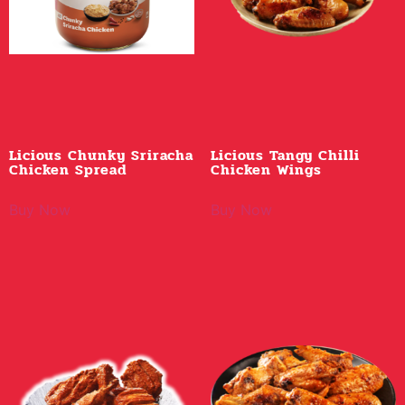
Licious Chunky Sriracha
Licious Tangy Chilli
Chicken Spread
Chicken Wings
Buy Now
Buy Now