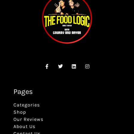
Pages
Categories
Shop
Our Reviews
About Us
Contact Us