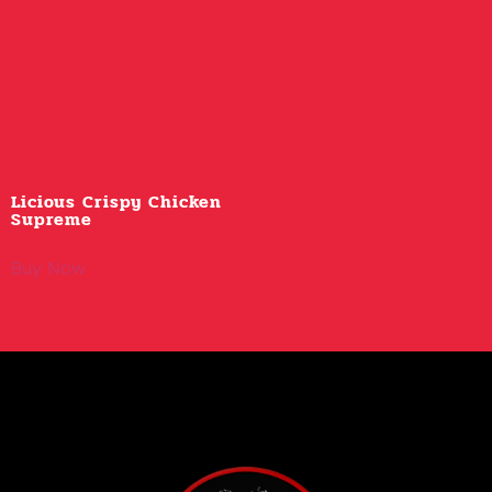
Licious Crispy Chicken
Supreme
Buy Now