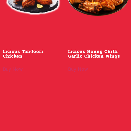
Licious Tandoori
Licious Honey Chilli
Chicken
Garlic Chicken Wings
Buy Now
Buy Now