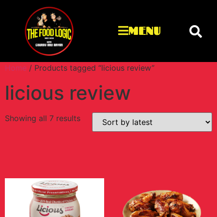
MENU
Home
/ Products tagged “licious review”
licious review
Showing all 7 results