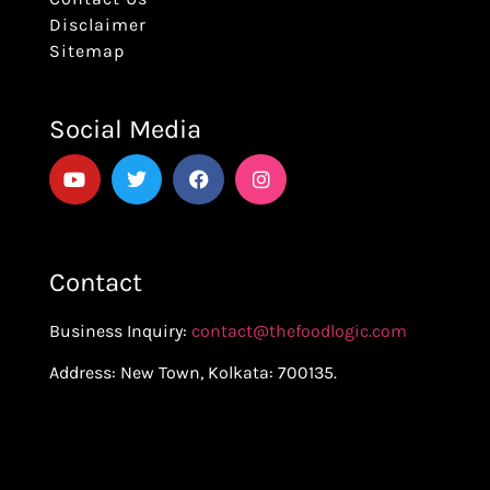
Disclaimer
Sitemap
Social Media
Contact
Business Inquiry:
contact@thefoodlogic.com
Address: New Town, Kolkata: 700135.