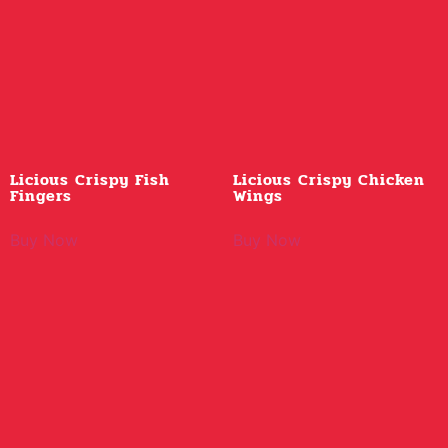
Licious Crispy Fish
Licious Crispy Chicken
Fingers
Wings
Buy Now
Buy Now