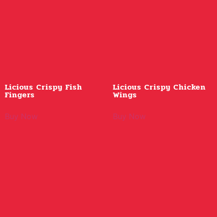
Licious Crispy Fish
Licious Crispy Chicken
Fingers
Wings
Buy Now
Buy Now