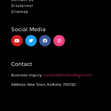
Disclaimer
Sitemap
Social Media
Contact
Business Inquiry:
contact@thefoodlogic.com
Address: New Town, Kolkata: 700135.