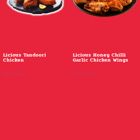
Licious Tandoori
Licious Honey Chilli
Chicken
Garlic Chicken Wings
Buy Now
Buy Now