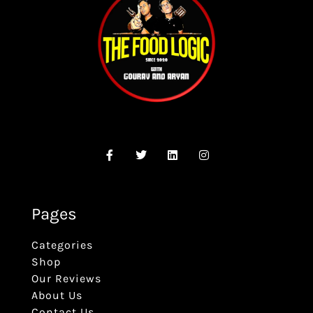
Pages
Categories
Shop
Our Reviews
About Us
Contact Us