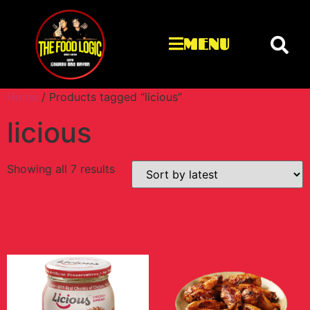
MENU
Home
/ Products tagged “licious”
licious
Showing all 7 results