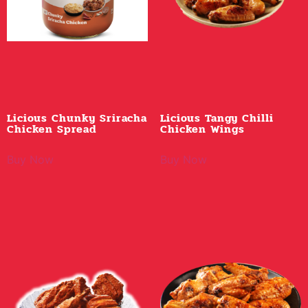
Licious Chunky Sriracha
Licious Tangy Chilli
Chicken Spread
Chicken Wings
Buy Now
Buy Now