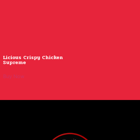
Licious Crispy Chicken
Supreme
Buy Now