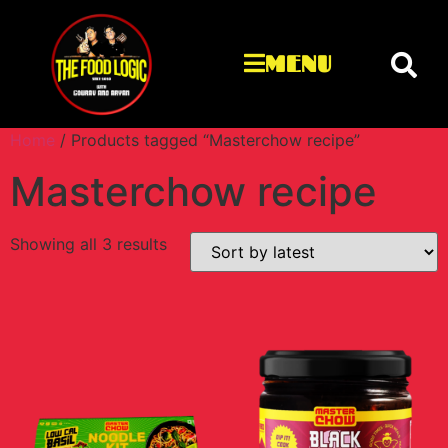
MENU
Home
/ Products tagged “Masterchow recipe”
Masterchow recipe
Showing all 3 results