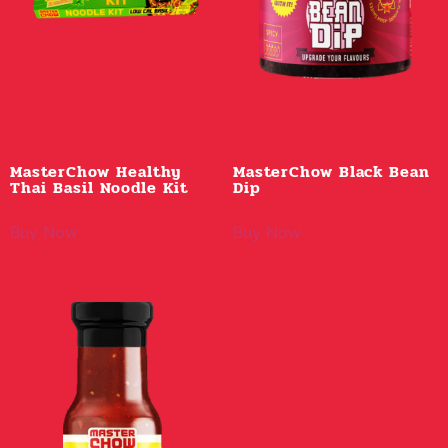
MasterChow Healthy
MasterChow Black Bean
Thai Basil Noodle Kit
Dip
Buy Now
Buy Now