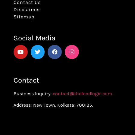
Contact Us
Disclaimer
Sitemap
Social Media
Contact
Business Inquiry:
contact@thefoodlogic.com
Address: New Town, Kolkata: 700135.