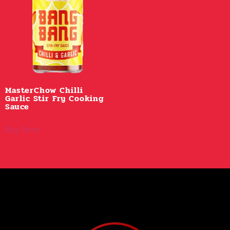
MasterChow Chilli
Garlic Stir Fry Cooking
Sauce
Buy Now