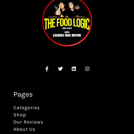
Pages
Categories
Shop
Our Reviews
About Us