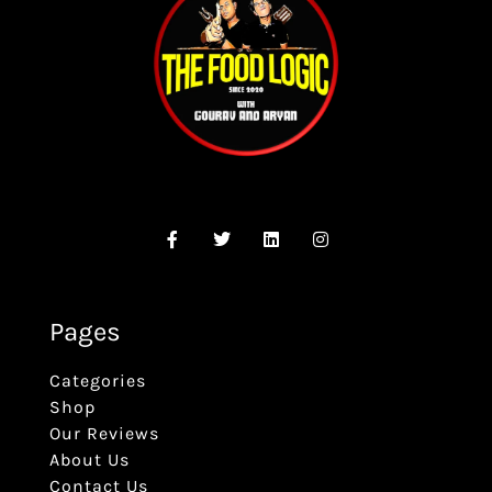
Pages
Categories
Shop
Our Reviews
About Us
Contact Us