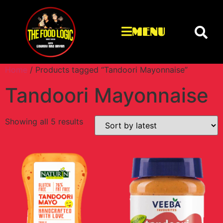
MENU
Home
/ Products tagged “Tandoori Mayonnaise”
Tandoori Mayonnaise
Showing all 5 results