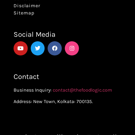
Disclaimer
Sitemap
Social Media
Contact
Business Inquiry:
contact@thefoodlogic.com
Address: New Town, Kolkata: 700135.