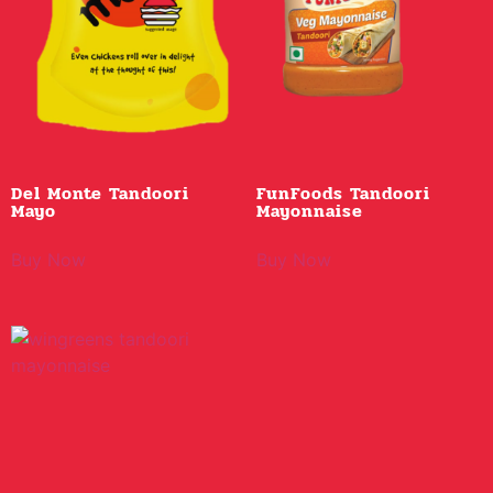
Del Monte Tandoori
FunFoods Tandoori
Mayo
Mayonnaise
Buy Now
Buy Now