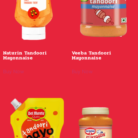
Naturin Tandoori
Veeba Tandoori
Mayonnaise
Mayonnaise
Buy Now
Buy Now