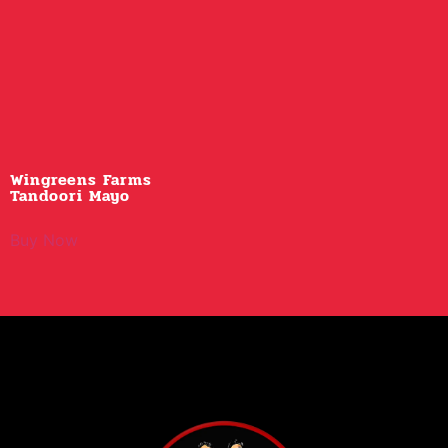
Wingreens Farms
Tandoori Mayo
Buy Now