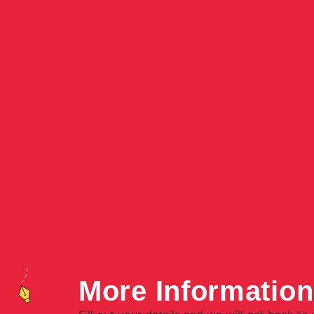
More Informatio