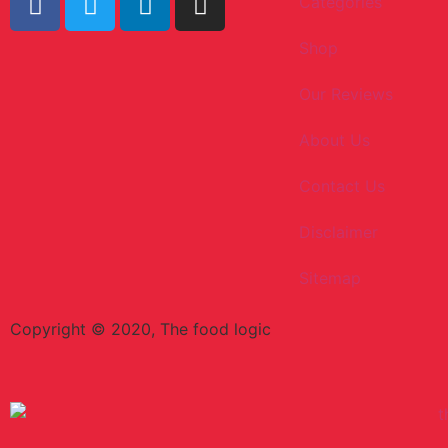
Categories
Shop
Our Reviews
About Us
Contact Us
Disclaimer
Sitemap
Copyright © 2020, The food logic