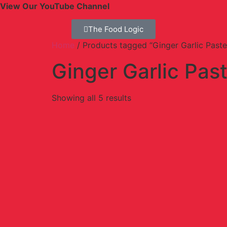
View Our YouTube Channel
The Food Logic
Home
/ Products tagged “Ginger Garlic Paste
Ginger Garlic Pas
Showing all 5 results