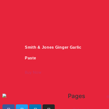
Smith & Jones Ginger Garlic
Paste
Buy Now
Pages