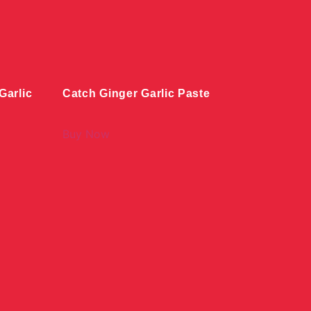
arlic
Catch Ginger Garlic Paste
Buy Now