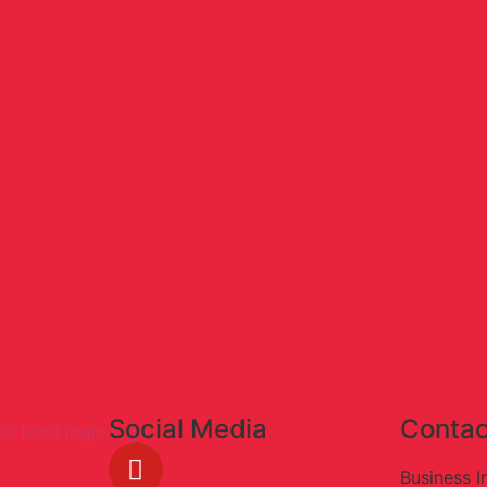
Social Media
Contac
Business I