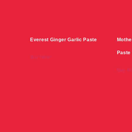
Everest Ginger Garlic Paste
Mothe
Paste
Buy Now
Buy N