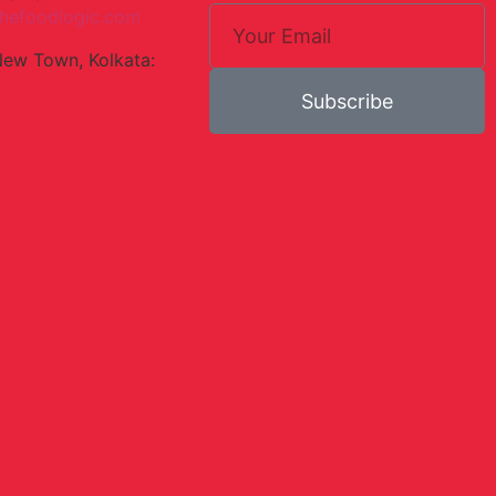
hefoodlogic.com
New Town, Kolkata:
Subscribe