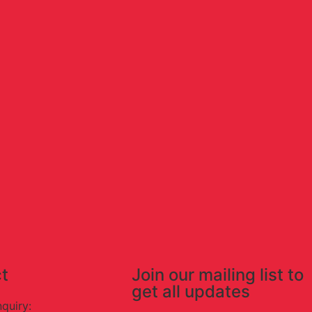
t
Join our mailing list to
get all updates
nquiry: