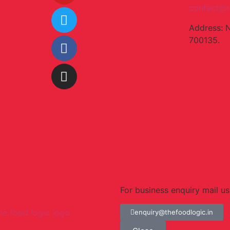
contact@t
Address: 
700135.
For business enquiry mail us
enquiry@thefoodlogic.in