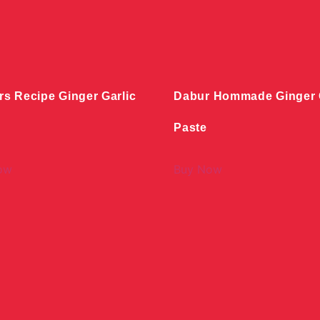
rs Recipe Ginger Garlic
Dabur Hommade Ginger G
Paste
ow
Buy Now