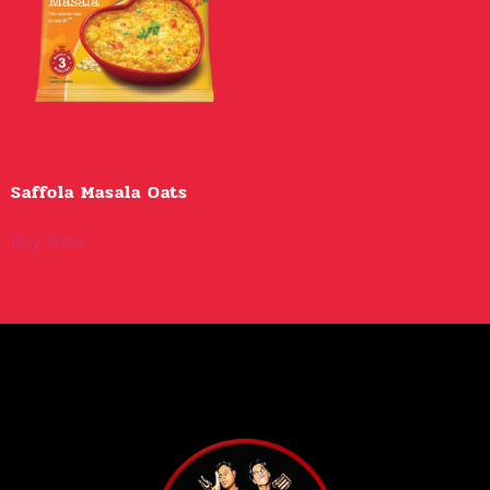
Saffola Masala Oats
Buy Now