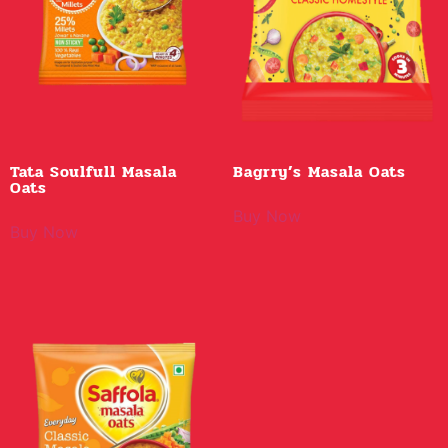
Tata Soulfull Masala
Bagrry’s Masala Oats
Oats
Buy Now
Buy Now