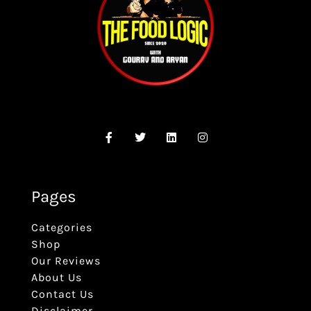
Pages
Categories
Shop
Our Reviews
About Us
Contact Us
Disclaimer