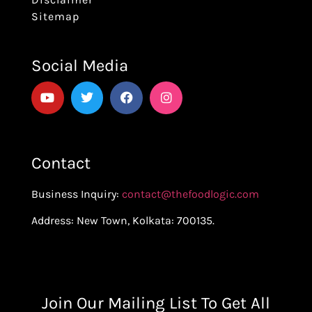
Sitemap
Social Media
Contact
Business Inquiry:
contact@thefoodlogic.com
Address: New Town, Kolkata: 700135.
Join Our Mailing List To Get All