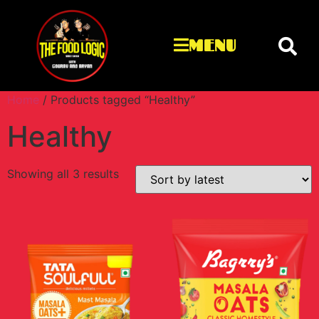
MENU
Home
/ Products tagged “Healthy”
Healthy
Showing all 3 results