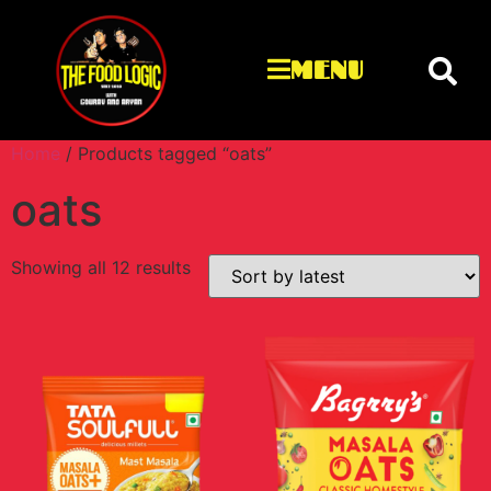
MENU
Home
/ Products tagged “oats”
oats
Showing all 12 results