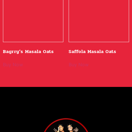
Bagrry’s Masala Oats
Saffola Masala Oats
Buy Now
Buy Now