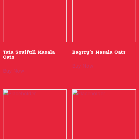
Tata Soulfull Masala
Bagrry’s Masala Oats
Oats
Buy Now
Buy Now