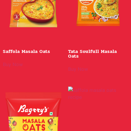
Saffola Masala Oats
Tata Soulfull Masala
Oats
Buy Now
Buy Now