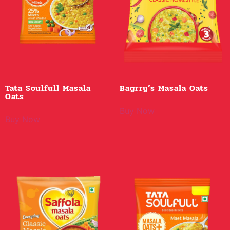
Tata Soulfull Masala
Bagrry’s Masala Oats
Oats
Buy Now
Buy Now