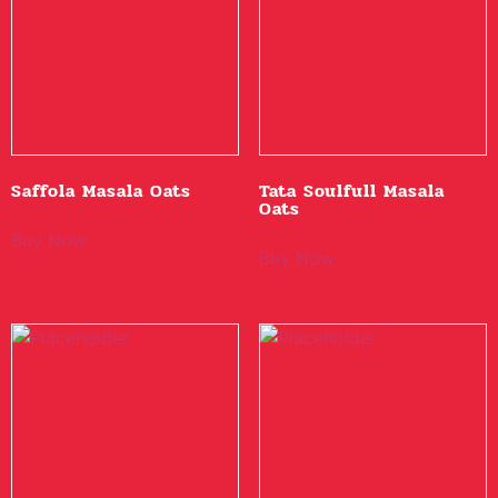
Saffola Masala Oats
Tata Soulfull Masala
Oats
Buy Now
Buy Now