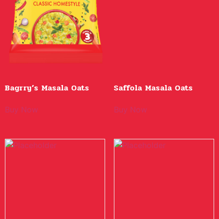
Bagrry’s Masala Oats
Saffola Masala Oats
Buy Now
Buy Now