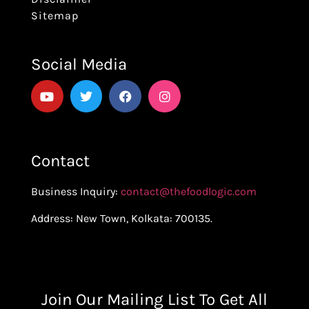
Sitemap
Social Media
Contact
Business Inquiry:
contact@thefoodlogic.com
Address: New Town, Kolkata: 700135.
Join Our Mailing List To Get All