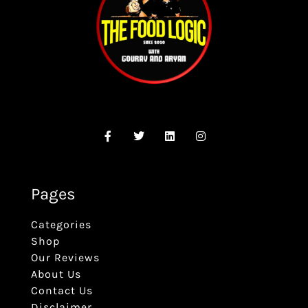
Pages
Categories
Shop
Our Reviews
About Us
Contact Us
Disclaimer