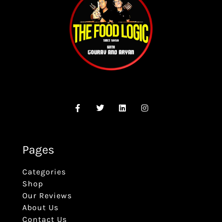
Pages
Categories
Shop
Our Reviews
About Us
Contact Us