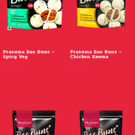
Prasuma Bao Buns –
Prasuma Bao Buns –
Spicy Veg
Chicken Keema
Buy Now
Buy Now