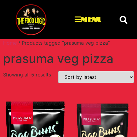
MENU
Home
/ Products tagged “prasuma veg pizza”
prasuma veg pizza
Showing all 5 results