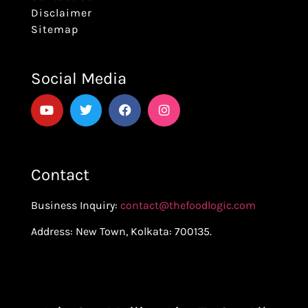
Disclaimer
Sitemap
Social Media
Contact
Business Inquiry:
contact@thefoodlogic.com
Address: New Town, Kolkata: 700135.