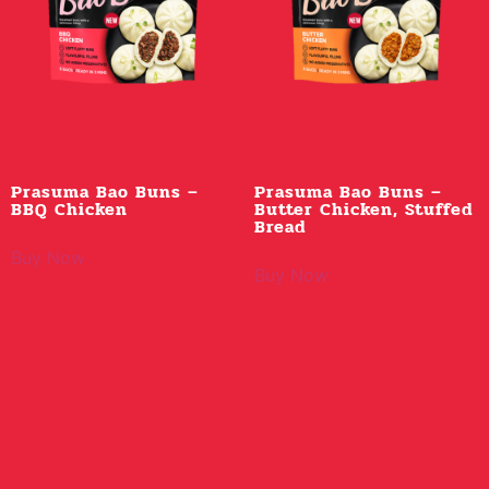
Prasuma Bao Buns –
Prasuma Bao Buns –
BBQ Chicken
Butter Chicken, Stuffed
Bread
Buy Now
Buy Now