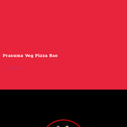
Prasuma Veg Pizza Bao
Buy Now