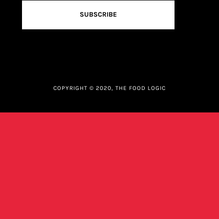
SUBSCRIBE
COPYRIGHT © 2020, THE FOOD LOGIC