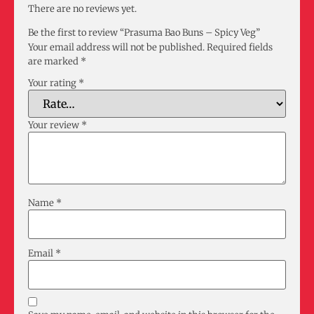
There are no reviews yet.
Be the first to review “Prasuma Bao Buns – Spicy Veg”
Your email address will not be published.
Required fields
are marked
*
Your rating
*
Your review
*
Name
*
Email
*