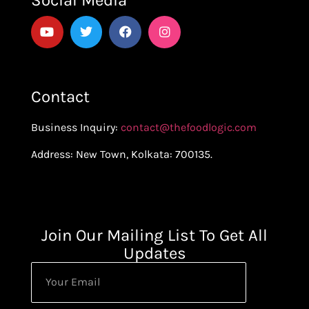
Social Media
Contact
Business Inquiry:
contact@thefoodlogic.com
Address: New Town, Kolkata: 700135.
Join Our Mailing List To Get All
Updates