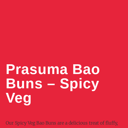
Prasuma Bao
Buns – Spicy
Veg
Our Spicy Veg Bao Buns are a delicious treat of fluffy,