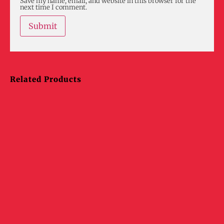
Save my name, email, and website in this browser for the
next time I comment.
Related Products