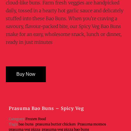
cloud-like buns. Farm fresh veggies are handpicked
daily, tossed in a hearty hot garlic sauce and delicately
stuffed into these Bao Buns. When you’re craving a
savoury, flavour-packed bite, our Spicy Veg Bao Buns
make for an easy, wholesome snack, lunch or dinner,
ready in just minutes
Buy Now
Prasuma Bao Buns – Spicy Veg
Category
Frozen Food
Tags
bao buns
,
prasuma butter chicken
,
Prasuma momos
,
prasuma veg pizza
,
prasuma veg pizza bao buns