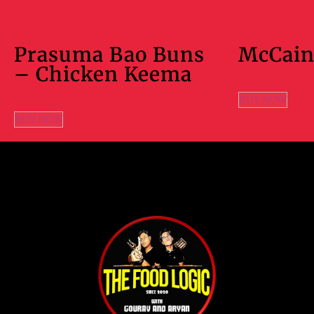
Prasuma Bao Buns
McCain
– Chicken Keema
BUY NOW
BUY NOW