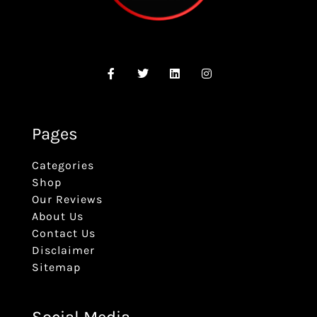
Pages
Categories
Shop
Our Reviews
About Us
Contact Us
Disclaimer
Sitemap