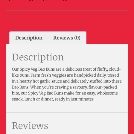
Description
Reviews (0)
Description
Our Spicy Veg Bao Buns are a delicious treat of fluffy, cloud-
like buns. Farm fresh veggies are handpicked daily, tossed
in a hearty hot garlic sauce and delicately stuffed into these
Bao Buns. When you’re craving a savoury, flavour-packed
bite, our Spicy Veg Bao Buns make for an easy, wholesome
snack, lunch or dinner, ready in just minutes
Reviews