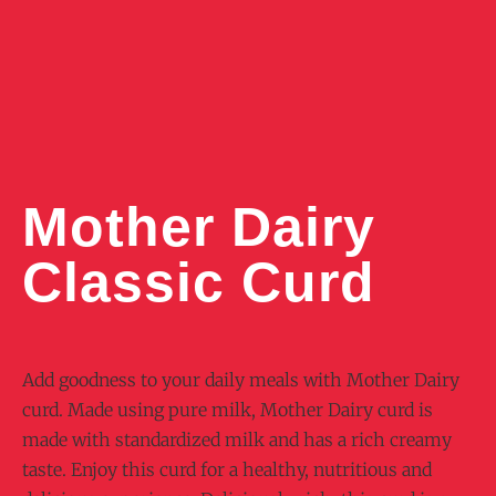
Mother Dairy
Classic Curd
Add goodness to your daily meals with Mother Dairy
curd. Made using pure milk, Mother Dairy curd is
made with standardized milk and has a rich creamy
taste. Enjoy this curd for a healthy, nutritious and