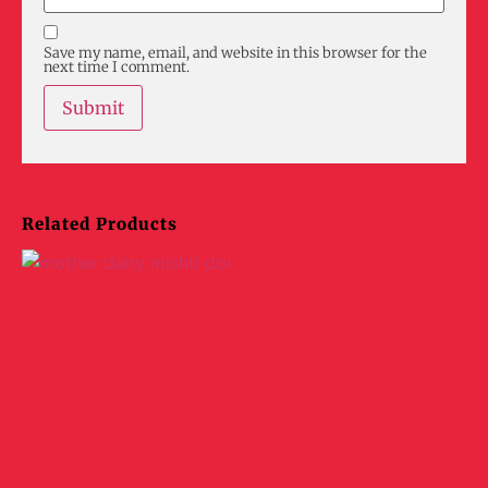
Save my name, email, and website in this browser for the
next time I comment.
Related Products