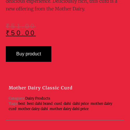
delicious experience. Deliciously rich, this curd is a
new offering from the Mother Dairy.
₹
51.00
₹
50.00
Buy product
Mother Dairy Classic Curd
Category
Dairy Products
Tags
best
,
best dahi brand
,
curd
,
dahi
,
dahi price
,
mother dairy
curd
,
mother dairy dahi
,
mother dairy dahi price