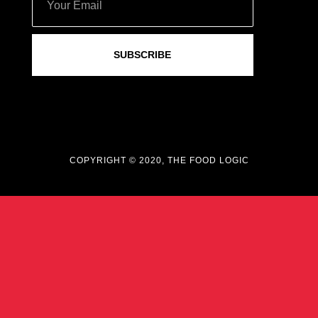
SUBSCRIBE
COPYRIGHT © 2020, THE FOOD LOGIC