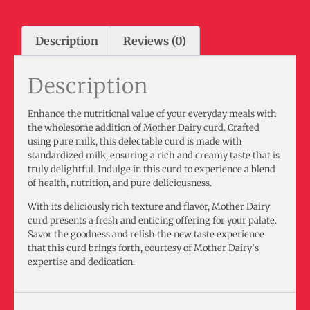
Description
Reviews (0)
Description
Enhance the nutritional value of your everyday meals with
the wholesome addition of Mother Dairy curd. Crafted
using pure milk, this delectable curd is made with
standardized milk, ensuring a rich and creamy taste that is
truly delightful. Indulge in this curd to experience a blend
of health, nutrition, and pure deliciousness.
With its deliciously rich texture and flavor, Mother Dairy
curd presents a fresh and enticing offering for your palate.
Savor the goodness and relish the new taste experience
that this curd brings forth, courtesy of Mother Dairy’s
expertise and dedication.