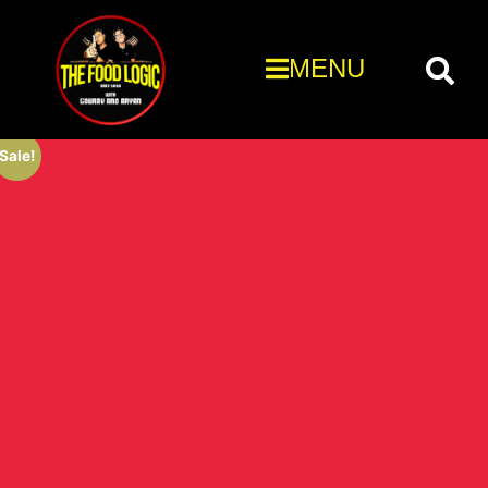
MENU
Sale!