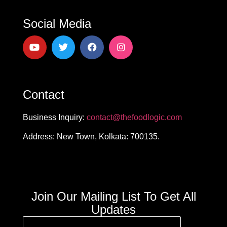
Social Media
Contact
Business Inquiry:
contact@thefoodlogic.com
Address: New Town, Kolkata: 700135.
Join Our Mailing List To Get All
Updates