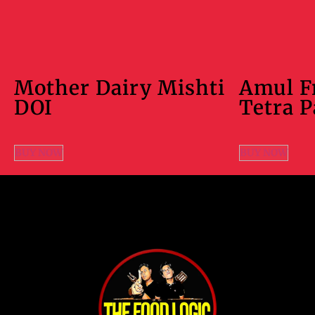
Mother Dairy Mishti
Amul F
DOI
Tetra 
BUY NOW
BUY NOW