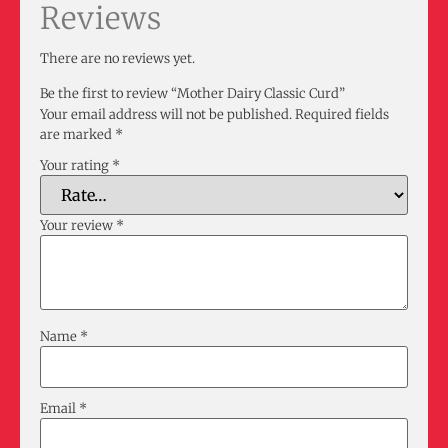
Reviews
There are no reviews yet.
Be the first to review “Mother Dairy Classic Curd”
Your email address will not be published.
Required fields
are marked
*
Your rating
*
Your review
*
Name
*
Email
*