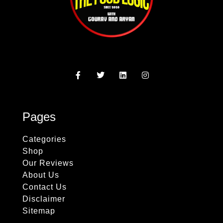
Pages
Categories
Shop
Our Reviews
About Us
Contact Us
Disclaimer
Sitemap