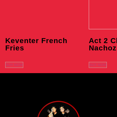
Keventer French
Act 2 
Fries
Nachoz
BUY NOW
BUY NOW