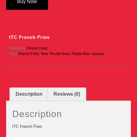
Buy Now
ITC French Fries
Category
Frozen Food
Tags
French Fries
,
fries
,
Frozen food
,
Potato fries
,
snacks
Description
Reviews (0)
Description
ITC French Fries