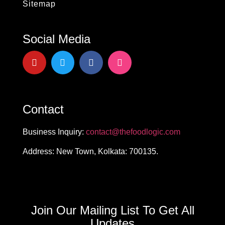
Sitemap
Social Media
Contact
Business Inquiry:
contact@thefoodlogic.com
Address: New Town, Kolkata: 700135.
Join Our Mailing List To Get All
Updates