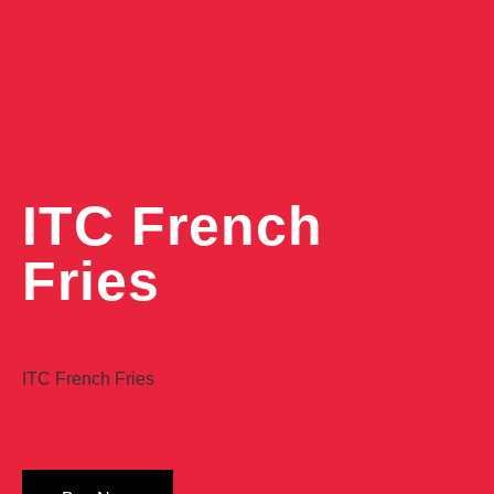
ITC French
Fries
ITC French Fries