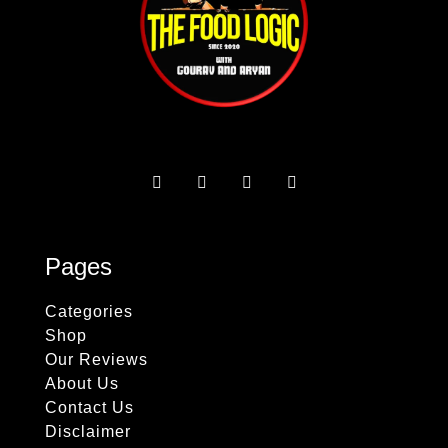
Pages
Categories
Shop
Our Reviews
About Us
Contact Us
Disclaimer