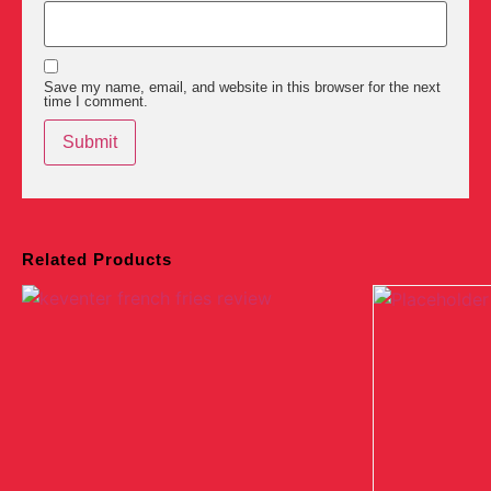
Save my name, email, and website in this browser for the next
time I comment.
Related Products