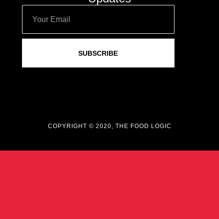
SUBSCRIBE
COPYRIGHT © 2020, THE FOOD LOGIC