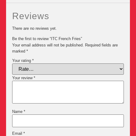
Reviews
There are no reviews yet.
Be the first to review “ITC French Fries”
Your email address will not be published.
Required fields are
marked
*
Your rating
*
Your review
*
Name
*
Email
*