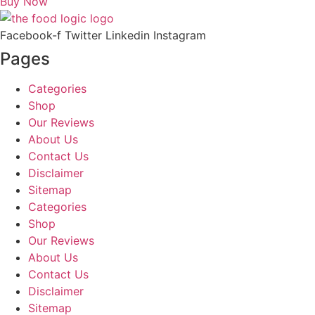
Buy Now
Facebook-f
Twitter
Linkedin
Instagram
Pages
Categories
Shop
Our Reviews
About Us
Contact Us
Disclaimer
Sitemap
Categories
Shop
Our Reviews
About Us
Contact Us
Disclaimer
Sitemap