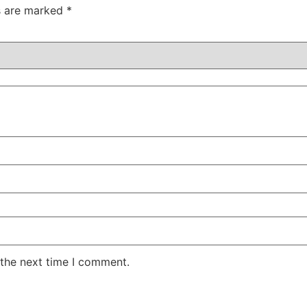
ds are marked
*
 the next time I comment.