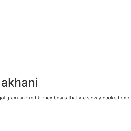
Makhani
gal gram and red kidney beans that are slowly cooked on ch