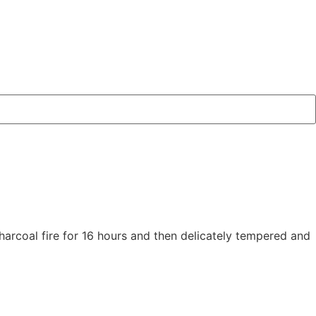
arcoal fire for 16 hours and then delicately tempered and