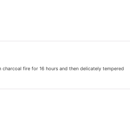
 charcoal fire for 16 hours and then delicately tempered