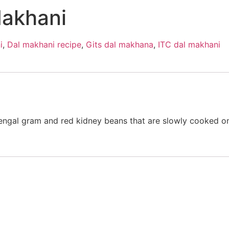
Makhani
i
,
Dal makhani recipe
,
Gits dal makhana
,
ITC dal makhani
engal gram and red kidney beans that are slowly cooked on