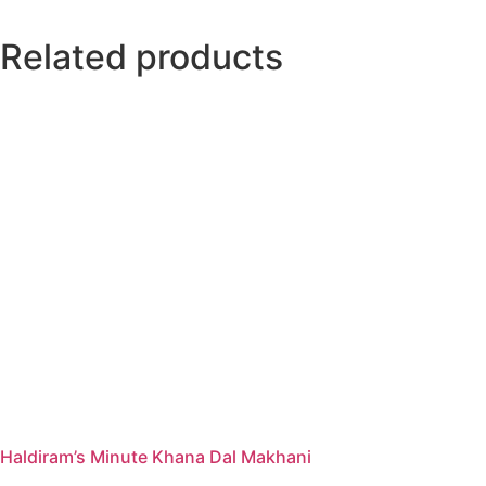
Related products
Haldiram’s Minute Khana Dal Makhani