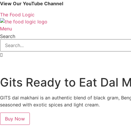
Skip
View Our YouTube Channel
to
The Food Logic
content
Menu
Search
Gits Ready to Eat Dal 
GITS dal makhani is an authentic blend of black gram, Ben
seasoned with exotic spices and light cream.
Buy Now