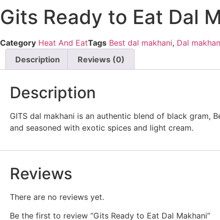
Gits Ready to Eat Dal 
Category
Heat And Eat
Tags
Best dal makhani
,
Dal makhan
Description
Reviews (0)
Description
GITS dal makhani is an authentic blend of black gram, B
and seasoned with exotic spices and light cream.
Reviews
There are no reviews yet.
Be the first to review “Gits Ready to Eat Dal Makhani”