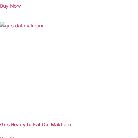
Buy Now
Gits Ready to Eat Dal Makhani