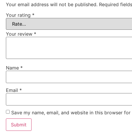
Your email address will not be published.
Required fiel
Your rating
*
Your review
*
Name
*
Email
*
Save my name, email, and website in this browser for