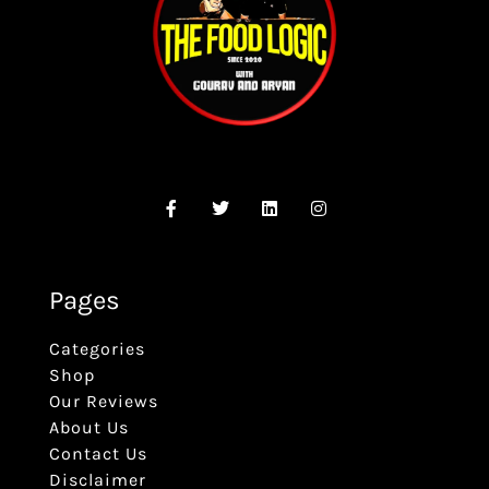
Pages
Categories
Shop
Our Reviews
About Us
Contact Us
Disclaimer