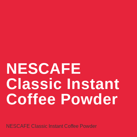
NESCAFE
Classic Instant
Coffee Powder
NESCAFE Classic Instant Coffee Powder