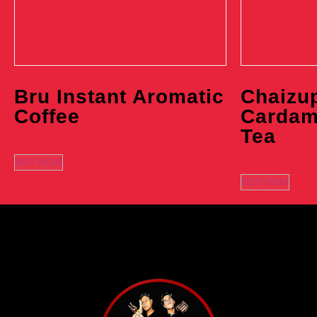
Bru Instant Aromatic
Chaizup
Coffee
Cardam
Tea
BUY NOW
BUY NOW