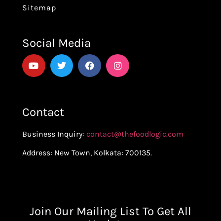
Sitemap
Social Media
Contact
Business Inquiry:
contact@thefoodlogic.com
Address: New Town, Kolkata: 700135.
Join Our Mailing List To Get All