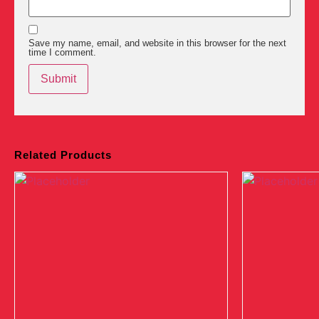
Save my name, email, and website in this browser for the next
time I comment.
Related Products