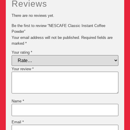
Reviews
There are no reviews yet.
Be the first to review “NESCAFE Classic Instant Coffee
Powder”
Your email address will not be published.
Required fields are
marked
*
Your rating
*
Your review
*
Name
*
Email
*