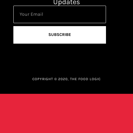
Updates
SUBSCRIBE
COPYRIGHT © 2020, THE FOOD LOGIC