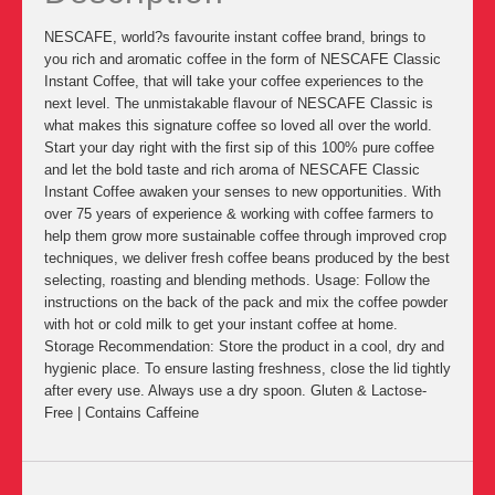
NESCAFE, world?s favourite instant coffee brand, brings to
you rich and aromatic coffee in the form of NESCAFE Classic
Instant Coffee, that will take your coffee experiences to the
next level. The unmistakable flavour of NESCAFE Classic is
what makes this signature coffee so loved all over the world.
Start your day right with the first sip of this 100% pure coffee
and let the bold taste and rich aroma of NESCAFE Classic
Instant Coffee awaken your senses to new opportunities. With
over 75 years of experience & working with coffee farmers to
help them grow more sustainable coffee through improved crop
techniques, we deliver fresh coffee beans produced by the best
selecting, roasting and blending methods. Usage: Follow the
instructions on the back of the pack and mix the coffee powder
with hot or cold milk to get your instant coffee at home.
Storage Recommendation: Store the product in a cool, dry and
hygienic place. To ensure lasting freshness, close the lid tightly
after every use. Always use a dry spoon. Gluten & Lactose-
Free | Contains Caffeine