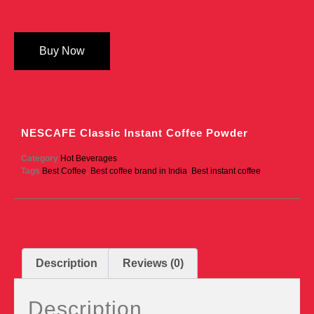
Buy Now
NESCAFE Classic Instant Coffee Powder
Category
Hot Beverages
Tags
Best Coffee
,
Best coffee brand in India
,
Best instant coffee
Description
Reviews (0)
Description