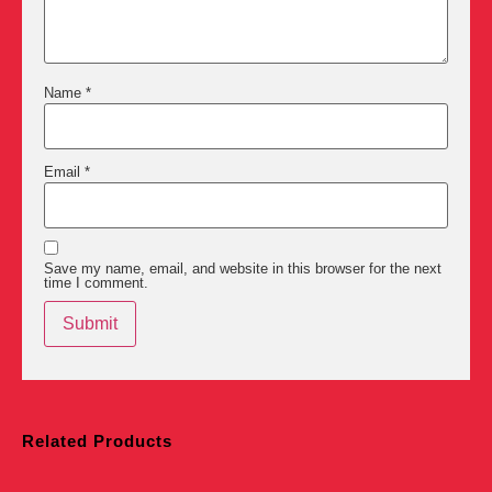
Name
*
Email
*
Save my name, email, and website in this browser for the next
time I comment.
Related Products