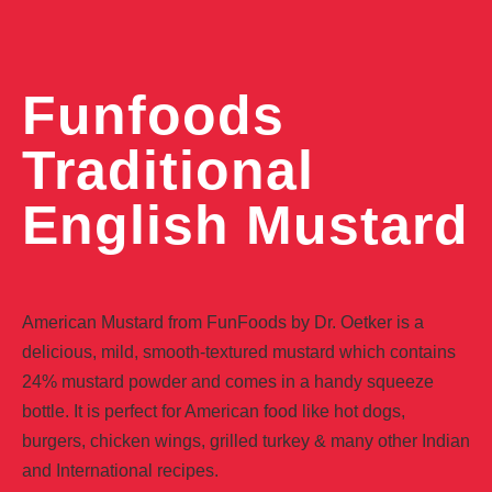
Funfoods
Traditional
English Mustard
American Mustard from FunFoods by Dr. Oetker is a
delicious, mild, smooth-textured mustard which contains
24% mustard powder and comes in a handy squeeze
bottle. It is perfect for American food like hot dogs,
burgers, chicken wings, grilled turkey & many other Indian
and International recipes.