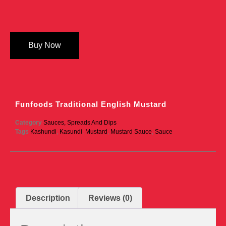
Buy Now
Funfoods Traditional English Mustard
Category
Sauces, Spreads And Dips
Tags
Kashundi
,
Kasundi
,
Mustard
,
Mustard Sauce
,
Sauce
Description
Reviews (0)