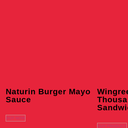
Naturin Burger Mayo
Wingre
Sauce
Thousa
Sandwi
BUY NOW
BUY PRODUCT