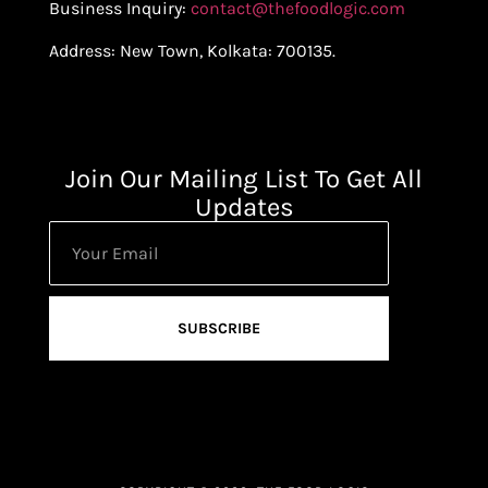
Business Inquiry:
contact@thefoodlogic.com
Address: New Town, Kolkata: 700135.
Join Our Mailing List To Get All
Updates
SUBSCRIBE