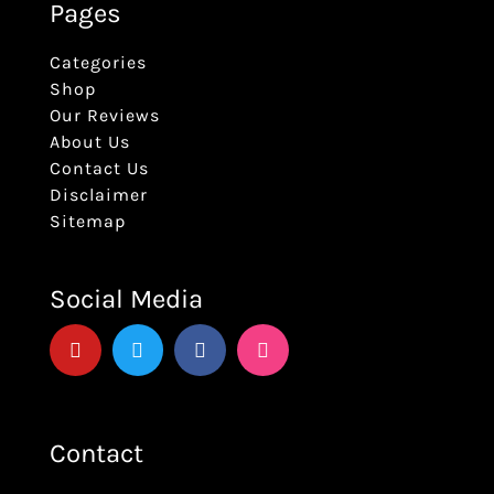
Pages
Categories
Shop
Our Reviews
About Us
Contact Us
Disclaimer
Sitemap
Social Media
Contact