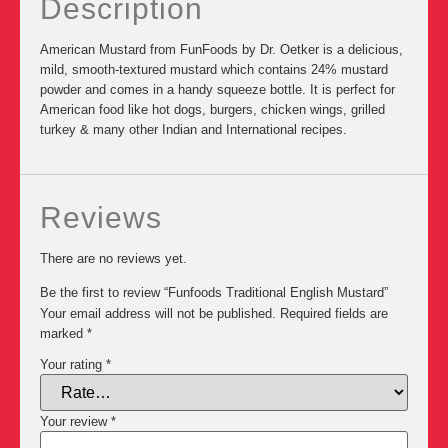
Description
American Mustard from FunFoods by Dr. Oetker is a delicious,
mild, smooth-textured mustard which contains 24% mustard
powder and comes in a handy squeeze bottle. It is perfect for
American food like hot dogs, burgers, chicken wings, grilled
turkey & many other Indian and International recipes.
Reviews
There are no reviews yet.
Be the first to review “Funfoods Traditional English Mustard”
Your email address will not be published.
Required fields are
marked
*
Your rating
*
Your review
*