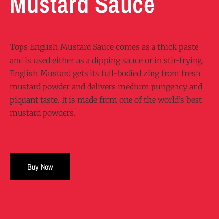
Mustard Sauce
Tops English Mustard Sauce comes as a thick paste
and is used either as a dipping sauce or in stir-frying.
English Mustard gets its full-bodied zing from fresh
mustard powder and delivers medium pungency and
piquant taste. It is made from one of the world’s best
mustard powders.
Buy Now