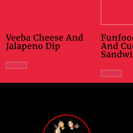
Veeba Cheese And
Funfoo
Jalapeno Dip
And C
Sandwi
BUY NOW
BUY NOW