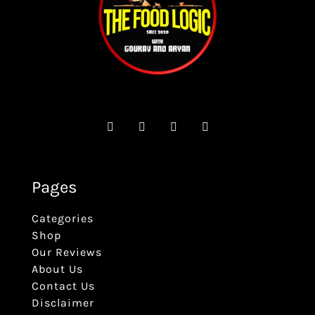
Pages
Categories
Shop
Our Reviews
About Us
Contact Us
Disclaimer