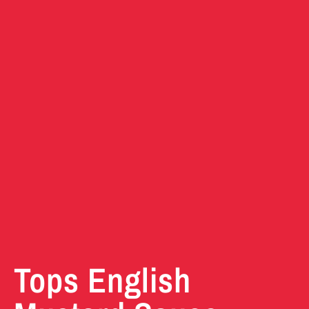
Tops English