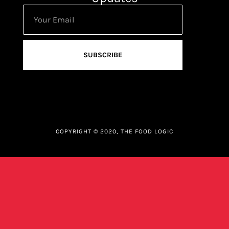
SUBSCRIBE
COPYRIGHT © 2020, THE FOOD LOGIC