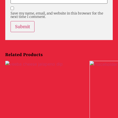
Save my name, email, and website in this browser for the
next time I comment.
Related Products