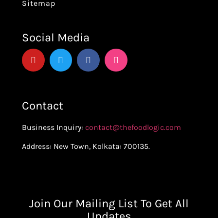
Sitemap
Social Media
Contact
Business Inquiry:
contact@thefoodlogic.com
Address: New Town, Kolkata: 700135.
Join Our Mailing List To Get All
Updates