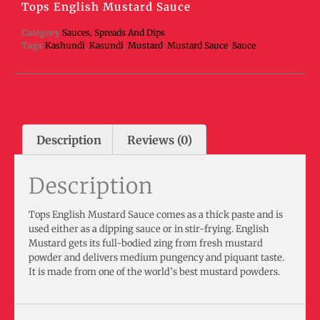
Tops English Mustard Sauce
Category
Sauces, Spreads And Dips
Tags
Kashundi
,
Kasundi
,
Mustard
,
Mustard Sauce
,
Sauce
Description
Reviews (0)
Description
Tops English Mustard Sauce comes as a thick paste and is
used either as a dipping sauce or in stir-frying. English
Mustard gets its full-bodied zing from fresh mustard
powder and delivers medium pungency and piquant taste.
It is made from one of the world’s best mustard powders.