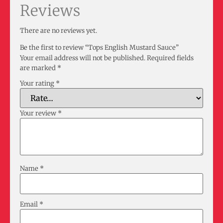
Reviews
There are no reviews yet.
Be the first to review “Tops English Mustard Sauce”
Your email address will not be published.
Required fields
are marked
*
Your rating
*
Your review
*
Name
*
Email
*