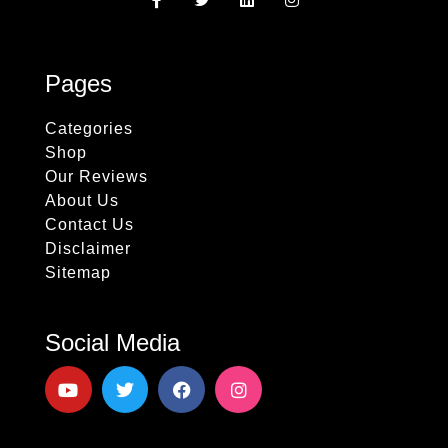
Pages
Categories
Shop
Our Reviews
About Us
Contact Us
Disclaimer
Sitemap
Social Media