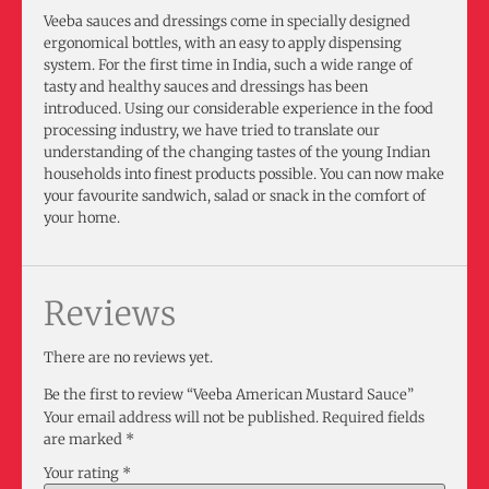
Veeba sauces and dressings come in specially designed
ergonomical bottles, with an easy to apply dispensing
system. For the first time in India, such a wide range of
tasty and healthy sauces and dressings has been
introduced. Using our considerable experience in the food
processing industry, we have tried to translate our
understanding of the changing tastes of the young Indian
households into finest products possible. You can now make
your favourite sandwich, salad or snack in the comfort of
your home.
Reviews
There are no reviews yet.
Be the first to review “Veeba American Mustard Sauce”
Your email address will not be published.
Required fields
are marked
*
Your rating
*