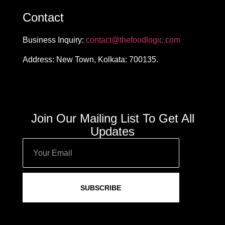
Contact
Business Inquiry:
contact@thefoodlogic.com
Address: New Town, Kolkata: 700135.
Join Our Mailing List To Get All
Updates
SUBSCRIBE