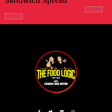
Sandwich Spread
BUY NOW
BUY NOW