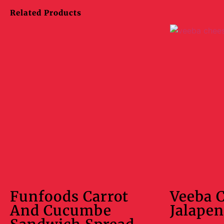
Related Products
Funfoods Carrot
Veeba 
And Cucumbe
Jalapen