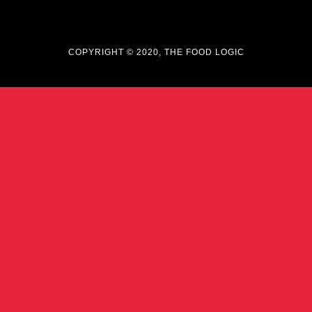
COPYRIGHT © 2020, THE FOOD LOGIC