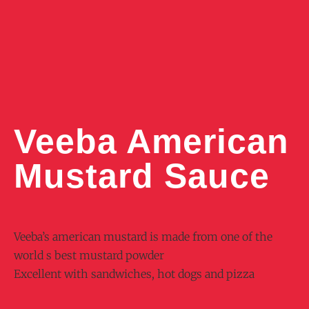
Veeba American
Mustard Sauce
Veeba’s american mustard is made from one of the
world s best mustard powder
Excellent with sandwiches, hot dogs and pizza