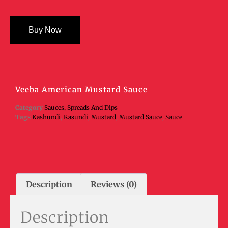
Buy Now
Veeba American Mustard Sauce
Category
Sauces, Spreads And Dips
Tags
Kashundi
,
Kasundi
,
Mustard
,
Mustard Sauce
,
Sauce
Description
Reviews (0)
Description