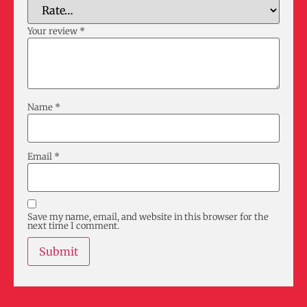
Your review
*
Name
*
Email
*
Save my name, email, and website in this browser for the
next time I comment.