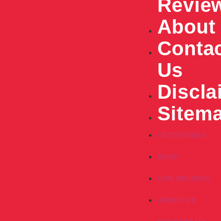
Revie
About
Conta
Us
Discla
Sitem
CATEGORIES
SHOP
OUR REVIEWS
ABOUT US