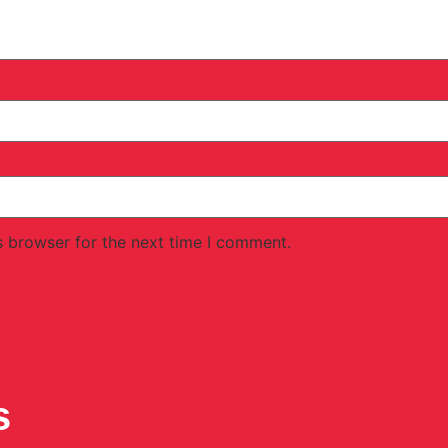
s browser for the next time I comment.
s