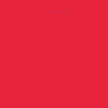
Buy Now