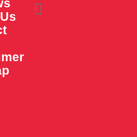
ws
 Us
ct
imer
ap