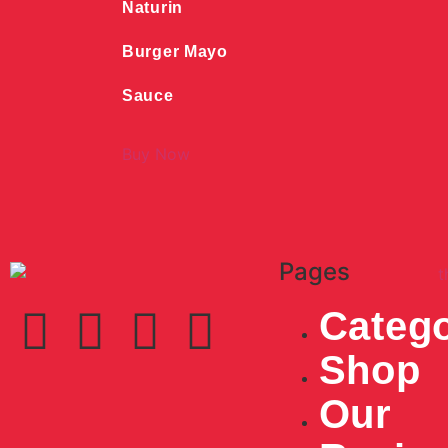
Naturin
Burger Mayo
Sauce
Buy Now
Pages
Catego
Shop
Our