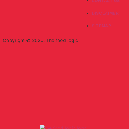
CONTACT US
DISCLAIMER
SITEMAP
Copyright © 2020, The food logic