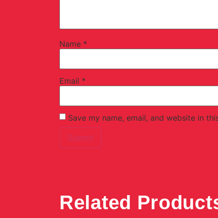
Name
*
Email
*
Save my name, email, and website in thi
Related Product