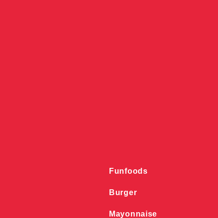
Funfoods
Burger
Mayonnaise