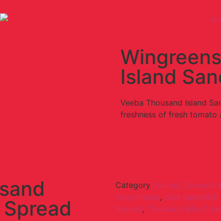
Wingreens
Island Sa
Veeba Thousand Island San
freshness of fresh tomato
usand
Category
Sauces, Spreads 
mayonnaise
,
best sandwich
 Spread
Spread
,
Thousand Island sa