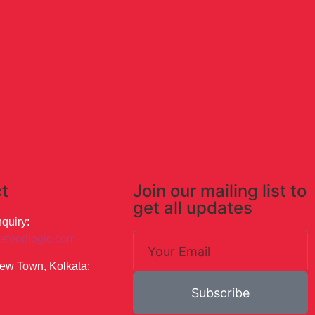
t
Join our mailing list to
get all updates
quiry:
efoodlogic.com
ew Town, Kolkata:
Subscribe