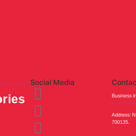
Social Media
Contac
ries
Business In
contact@th
Address: N
700135.