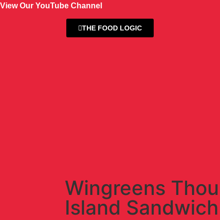
View Our YouTube Channel
THE FOOD LOGIC
Wingreens Tho
Island Sandwich