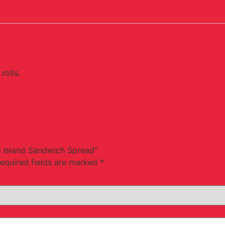
rolls.
d Island Sandwich Spread”
equired fields are marked
*