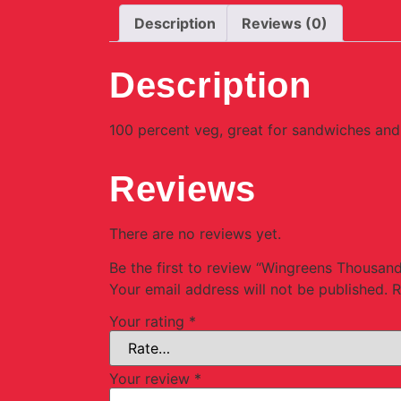
Description
Reviews (0)
Description
100 percent veg, great for sandwiches and 
Reviews
There are no reviews yet.
Be the first to review “Wingreens Thousan
Your email address will not be published.
R
Your rating
*
Your review
*