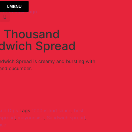
MENU
 Thousand
ndwich Spread
dwich Spread is creamy and bursting with
 and cucumber.
And Dips
Tags
1000 island sauce
,
best
 spread
,
mayonnaise
,
Sandwich spread
,
uce