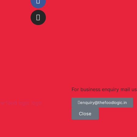
For business enquiry mail us
enquiry@thefoodlogic.in
Close