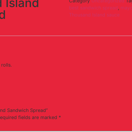
 Island
Category
Uncategorized
Ta
best sandwich spread
,
mayo
d
Thousand Island sauce
rolls.
land Sandwich Spread”
equired fields are marked
*