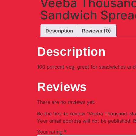
Veeba Thousand
Sandwich Sprea
Description
Reviews (0)
Description
100 percent veg, great for sandwiches and 
Reviews
There are no reviews yet.
Be the first to review “Veeba Thousand Is
Your email address will not be published.
R
Your rating
*