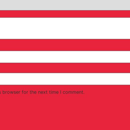
s browser for the next time I comment.