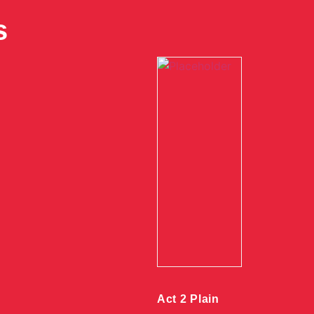
s
Act 2 Plain