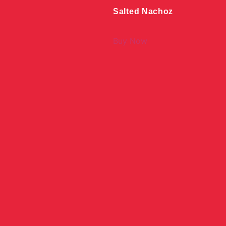
Salted Nachoz
Buy Now