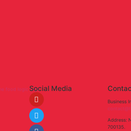
Social Media
Contac
Business I
contact@t
Address: 
700135.