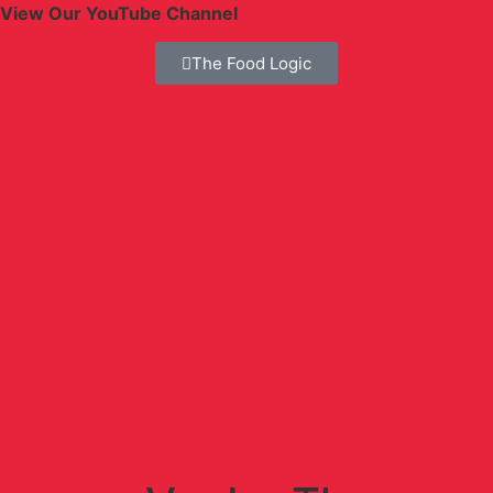
View Our YouTube Channel
The Food Logic