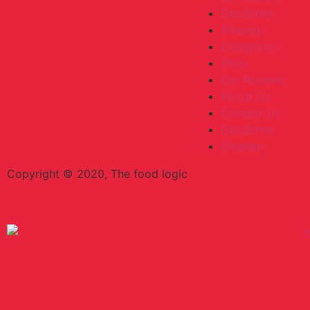
Disclaimer
Sitemap
Categories
Shop
Our Reviews
About Us
Contact Us
Disclaimer
Sitemap
Copyright © 2020, The food logic