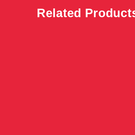
Related Product