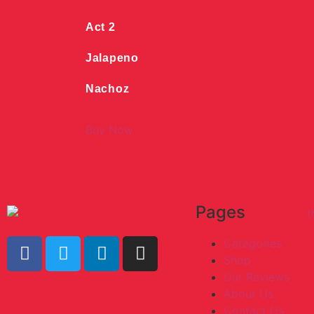
Act 2
Jalapeno
Nachoz
Buy Now
Pages
Categories
Shop
Our Reviews
About Us
Contact Us