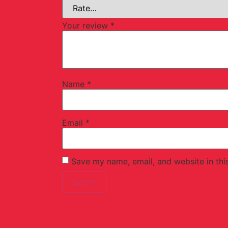
Your review
*
Name
*
Email
*
Save my name, email, and website in thi