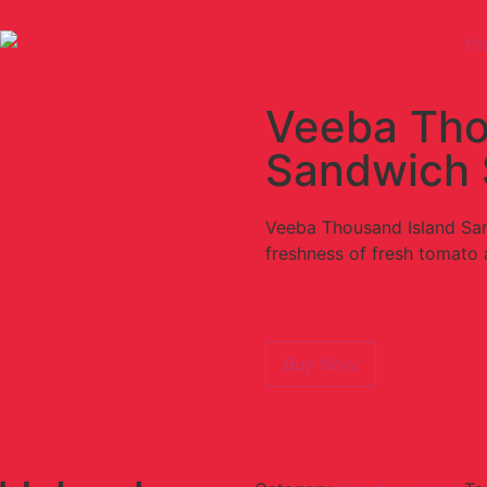
Veeba Tho
Sandwich 
Veeba Thousand Island San
freshness of fresh tomato
Buy Now