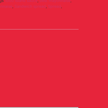
gs
1000 island sauce
,
best mayonnaise
,
nnaise
,
Sandwich spread
,
Spread
,