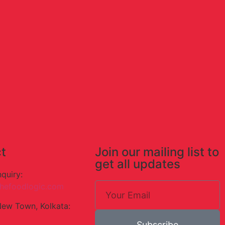
t
Join our mailing list to
get all updates
nquiry:
hefoodlogic.com
New Town, Kolkata:
Subscribe