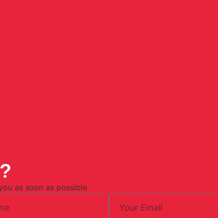
n?
 you as soon as possible.