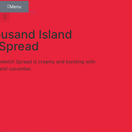
Menu
usand Island
Spread
dwich Spread is creamy and bursting with
 and cucumber.