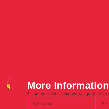
More Informatio
Fill out your details and we will get back to