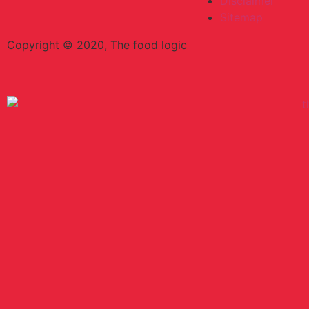
Disclaimer
Sitemap
Copyright © 2020, The food logic