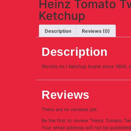
Heinz Tomato T
Ketchup
Description
Reviews (0)
Description
World’s no.1 Ketchup brand since 1869, 
Reviews
There are no reviews yet.
Be the first to review “Heinz Tomato Tw
Your email address will not be published