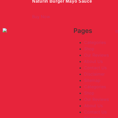
Naturin Burger Mayo Sauce
Buy Now
Pages
Categories
Shop
Our Reviews
About Us
Contact Us
Disclaimer
Sitemap
Categories
Shop
Our Reviews
About Us
Contact Us