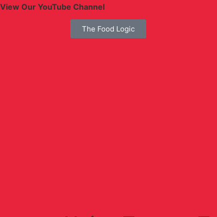
View Our YouTube Channel
The Food Logic