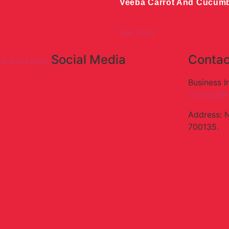
Veeba Carrot And Cucum
Buy Now
Social Media
Contac
Business I
contact@t
Address: 
700135.