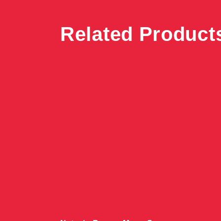
Related Product