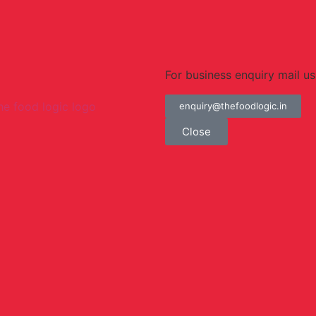
For business enquiry mail us
enquiry@thefoodlogic.in
Close