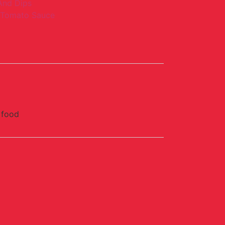
And Dips
Tomato Sauce
 food