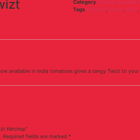
wizt
Category
Sauces, Spreads 
Tags
Ketchup
,
Sauce
,
tasty
,
now available in India tomatoes gives a tangy Twizt to your
izt Ketchup”
.
Required fields are marked
*