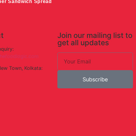
ber Sandwich Spread
t
Join our mailing list to
get all updates
nquiry:
hefoodlogic.com
New Town, Kolkata:
Subscribe