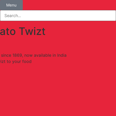
Menu
ato Twizt
 since 1869, now available in India
izt to your food