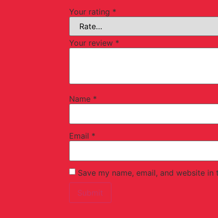
Your rating
*
Your review
*
Name
*
Email
*
Save my name, email, and website in t