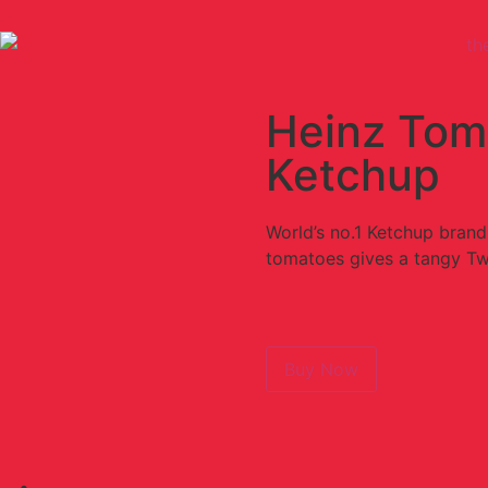
Heinz Tom
Ketchup
World’s no.1 Ketchup brand
tomatoes gives a tangy Tw
Buy Now