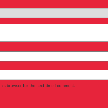
his browser for the next time I comment.